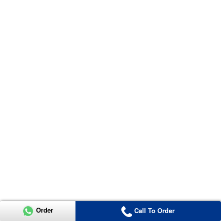
Order
Call To Order