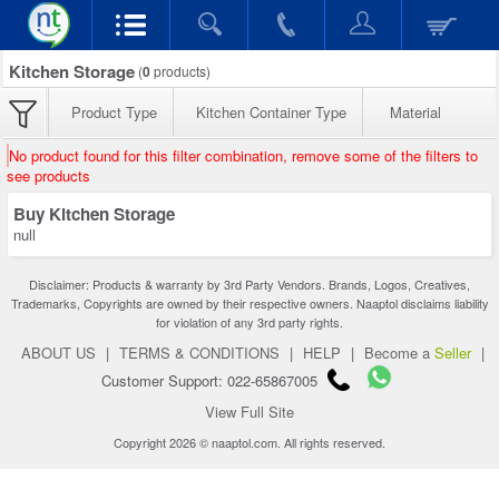
Kitchen Storage
(
0
products)
Product Type
Kitchen Container Type
Material
No product found for this filter combination, remove some of the filters to
see products
Buy Kitchen Storage
null
Disclaimer: Products & warranty by 3rd Party Vendors. Brands, Logos, Creatives,
Trademarks, Copyrights are owned by their respective owners. Naaptol disclaims liability
for violation of any 3rd party rights.
ABOUT US
|
TERMS & CONDITIONS
|
HELP
|
Become a
Seller
|
Customer Support: 022-65867005
View Full Site
Copyright 2026 © naaptol.com. All rights reserved.