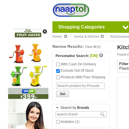
Shopping Categories
Home
Home & Kitchen
Kitchenwar
Narrow Results:
Kitc
Clear All [x]
Found (
[ON]
Personalise Search:
Filte
With Cash On Delivery
Plast
Exclude Out Of Stock
Products With Free Shipping
Set
Search by
Brands
Ambition (1)