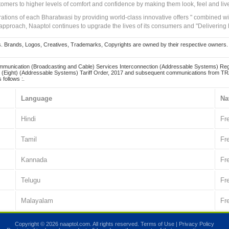
tomers to higher levels of comfort and confidence by making them look, feel and live
irations of each Bharatwasi by providing world-class innovative offers " combined w
approach, Naaptol continues to upgrade the lives of its consumers and "Delivering
Brands, Logos, Creatives, Trademarks, Copyrights are owned by their respective owners. Naapt
mmunication (Broadcasting and Cable) Services Interconnection (Addressable Systems) Reg
(Eight) (Addressable Systems) Tariff Order, 2017 and subsequent communications from TRAI
 follows :.
Language
Na
Hindi
Fr
Tamil
Fr
Kannada
Fr
Telugu
Fr
Malayalam
Fr
Copyright © 2026 naaptol.com. All rights reserved.
Terms of Use
|
Privacy Policy