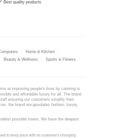
Best quality products
 Computers
Home & Kitchen
Beauty & Wellness
Sports & Fitness
ms at improving people's lives by catering to
sible and affordable luxury for all. The brand
staff ensuring our customers simplify their
nces, the brand encapsulates fashion, luxury,
mallest possible towns. We have the deepest
ed to keep pace with its customer's changing