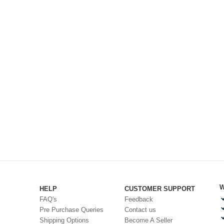
W
HELP
CUSTOMER SUPPORT
FAQ's
Feedback
Pre Purchase Queries
Contact us
Shipping Options
Become A Seller