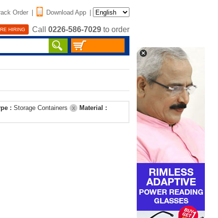
rack Order
|
Download App
|
Call
0226-586-7029
to order
RE HIRING
ype :
Storage Containers
Material :
X