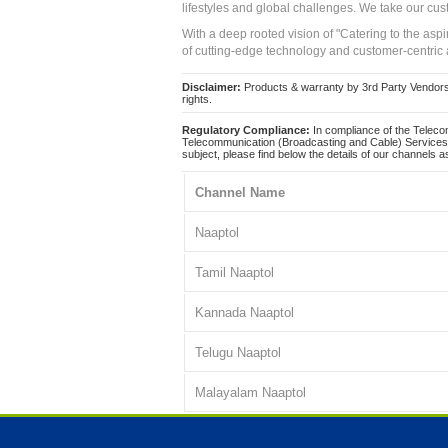
lifestyles and global challenges. We take our cus
With a deep rooted vision of "Catering to the asp
of cutting-edge technology and customer-centric 
Disclaimer:
Products & warranty by 3rd Party Vendors. 
rights.
Regulatory Compliance:
In compliance of the Teleco
Telecommunication (Broadcasting and Cable) Services 
subject, please find below the details of our channels as
Channel Name
Naaptol
Tamil Naaptol
Kannada Naaptol
Telugu Naaptol
Malayalam Naaptol