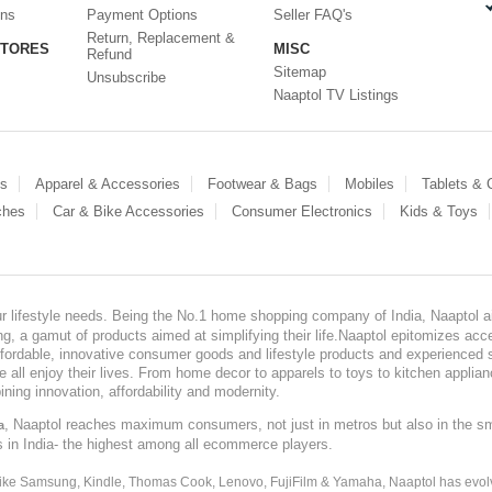
ons
Payment Options
Seller FAQ's
Return, Replacement &
STORES
MISC
Refund
Sitemap
Unsubscribe
Naaptol TV Listings
es
Apparel & Accessories
Footwear & Bags
Mobiles
Tablets &
ches
Car & Bike Accessories
Consumer Electronics
Kids & Toys
our lifestyle needs. Being the No.1 home shopping company of India, Naaptol ai
, a gamut of products aimed at simplifying their life.Naaptol epitomizes acces
, affordable, innovative consumer goods and lifestyle products and experienced 
ve all enjoy their lives. From home decor to apparels to toys to kitchen applia
ining innovation, affordability and modernity.
, Naaptol reaches maximum consumers, not just in metros but also in the s
a
s in India- the highest among all ecommerce players.
 like Samsung, Kindle, Thomas Cook, Lenovo, FujiFilm & Yamaha, Naaptol has evolv