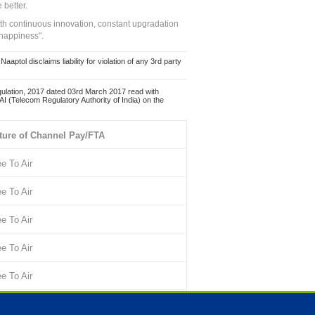
 better.
ith continuous innovation, constant upgradation
 happiness".
ol disclaims liability for violation of any 3rd party
ulation, 2017 dated 03rd March 2017 read with
 (Telecom Regulatory Authority of India) on the
ture of Channel Pay/FTA
ee To Air
ee To Air
ee To Air
ee To Air
ee To Air