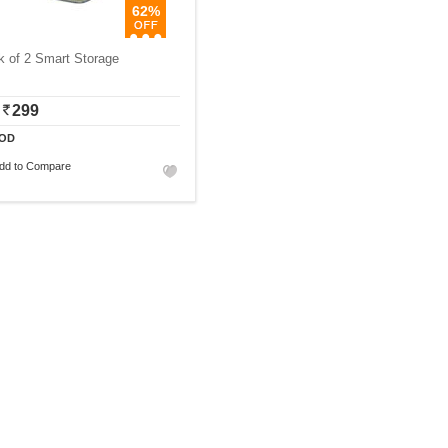
62%
k of 2 Smart Storage
299
OD
dd to Compare