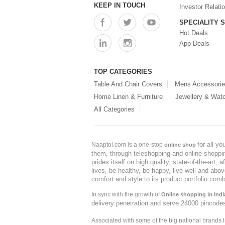
KEEP IN TOUCH
Investor Relati
SPECIALITY 
Hot Deals
App Deals
TOP CATEGORIES
Table And Chair Covers
Mens Accessori
Home Linen & Furniture
Jewellery & Wat
All Categories
for all y
Naaptol.com is a one-stop
online shop
them, through teleshopping and online shopping
prides itself on high quality, state-of-the-art
lives, be healthy, be happy, live well and abo
comfort and style to its product portfolio comb
In sync with the growth of
Online shopping in Indi
delivery penetration and serve 24000 pincode
Associated with some of the big national brands