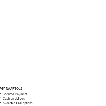
HY NAAPTOL?
Secured Payment
Cash on delivery
Available EMI options