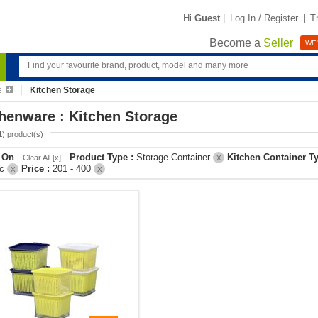
Hi
Guest
|
Log In / Register
|
T
Become a
Seller
WE'
e
Kitchen Storage
henware : Kitchen Storage
1
) product(s)
r On
-
Product Type :
Storage Container
Kitchen Container T
Clear All [x]
X
ic
Price :
201 - 400
X
X