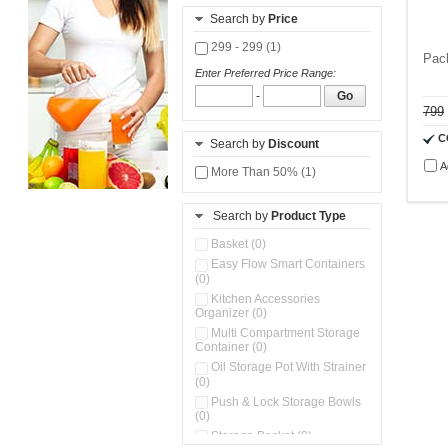
Search by
Price
299 - 299 (1)
Pac
Enter Preferred Price Range:
-
Go
799
C
Search by
Discount
A
More Than 50% (1)
Search by
Product Type
Basket (0)
Easy Flow Smart Containers
(0)
Kitchen Accessories
Organizer (0)
Multi Compartment Storage
Container (0)
Oil Storage Pot With Strainer
(0)
Push & Lock Storage Bowls
(0)
Storage Basket (0)