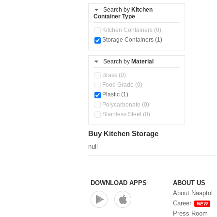
Storage Container (1)
Search by
Kitchen
Container Type
Kitchen Containers (0)
Storage Containers (1)
Search by
Material
Brass (0)
Food Grade (0)
Plastic (1)
Polycarbonate (0)
Stainless Steel (0)
Buy Kitchen Storage
null
DOWNLOAD APPS
ABOUT US
About Naaptol
Career
NEW
Press Room