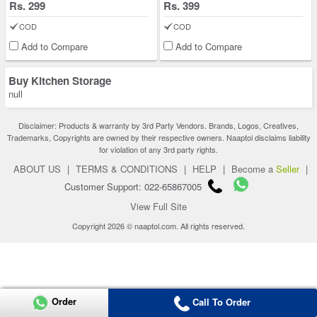
Rs. 299
Rs. 399
COD
COD
Add to Compare
Add to Compare
Buy Kitchen Storage
null
Disclaimer: Products & warranty by 3rd Party Vendors. Brands, Logos, Creatives,
Trademarks, Copyrights are owned by their respective owners. Naaptol disclaims liability
for violation of any 3rd party rights.
ABOUT US
|
TERMS & CONDITIONS
|
HELP
|
Become a
Seller
|
Customer Support: 022-65867005
View Full Site
Copyright 2026 © naaptol.com. All rights reserved.
Order
Call To Order