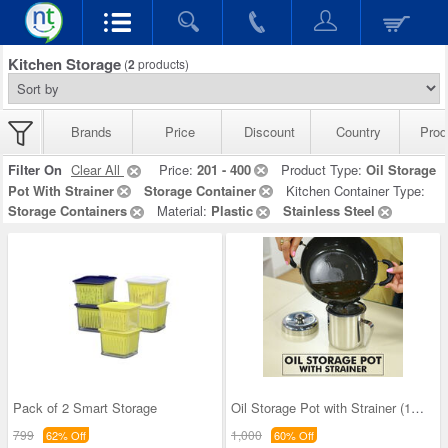
Kitchen Storage
(
2
products)
Brands
Price
Discount
Country
Prod
Filter On
Clear All
Price:
201 - 400
Product Type:
Oil Storage
Pot With Strainer
Storage Container
Kitchen Container Type:
Storage Containers
Material:
Plastic
Stainless Steel
Pack of 2 Smart Storage
Oil Storage Pot with Strainer (1OS1)
799
1,000
62% Off
60% Off