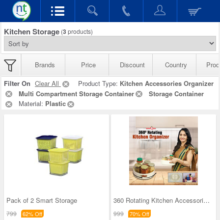
Kitchen Storage
(
3
products)
Brands
Price
Discount
Country
Prod
Filter On
Clear All
Product Type:
Kitchen Accessories Organizer
Multi Compartment Storage Container
Storage Container
Material:
Plastic
Pack of 2 Smart Storage
360 Rotating Kitchen Accessories Organizer
799
999
62% Off
70% Off