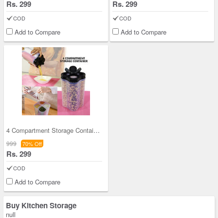
Rs. 299
Rs. 299
COD
COD
Add to Compare
Add to Compare
4 Compartment Storage Container
999
70% Off
Rs. 299
COD
Add to Compare
Buy Kitchen Storage
null