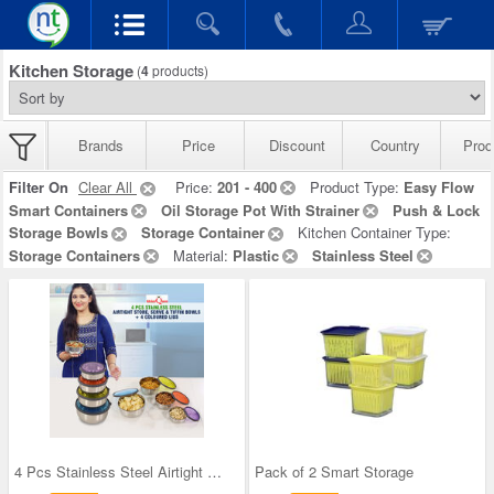
Kitchen Storage
(
4
products)
Brands
Price
Discount
Country
Prod
Filter On
Clear All
Price:
201 - 400
Product Type:
Easy Flow
Smart Containers
Oil Storage Pot With Strainer
Push & Lock
Storage Bowls
Storage Container
Kitchen Container Type:
Storage Containers
Material:
Plastic
Stainless Steel
4 Pcs Stainless Steel Airtight Store Serve & Tiff
Pack of 2 Smart Storage