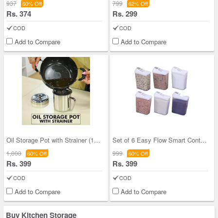
937
799
60% Off
62% Off
Rs. 374
Rs. 299
COD
COD
Add to Compare
Add to Compare
Oil Storage Pot with Strainer (1OS1)
Set of 6 Easy Flow Smart Containers
1,000
999
60% Off
60% Off
Rs. 399
Rs. 399
COD
COD
Add to Compare
Add to Compare
Buy Kitchen Storage