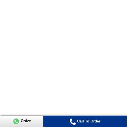
Order
Call To Order