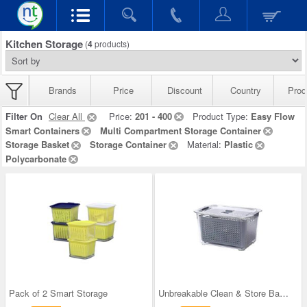
Kitchen Storage
(
4
products)
Brands
Price
Discount
Country
Prod
Filter On
Clear All
Price:
201 - 400
Product Type:
Easy Flow
Smart Containers
Multi Compartment Storage Container
Storage Basket
Storage Container
Material:
Plastic
Polycarbonate
Pack of 2 Smart Storage
Unbreakable Clean & Store Basket