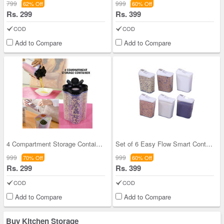
799
999
62% Off
60% Off
Rs. 299
Rs. 399
COD
COD
Add to Compare
Add to Compare
4 Compartment Storage Container
Set of 6 Easy Flow Smart Containers
999
999
70% Off
60% Off
Rs. 299
Rs. 399
COD
COD
Add to Compare
Add to Compare
Buy Kitchen Storage