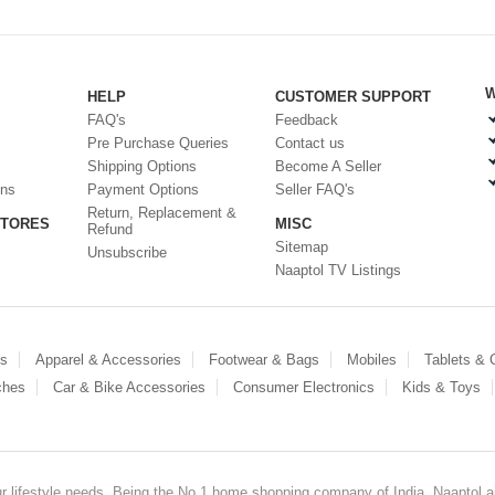
W
HELP
CUSTOMER SUPPORT
FAQ's
Feedback
Pre Purchase Queries
Contact us
Shipping Options
Become A Seller
ons
Payment Options
Seller FAQ's
Return, Replacement &
STORES
MISC
Refund
Sitemap
Unsubscribe
Naaptol TV Listings
es
Apparel & Accessories
Footwear & Bags
Mobiles
Tablets &
ches
Car & Bike Accessories
Consumer Electronics
Kids & Toys
our lifestyle needs. Being the No.1 home shopping company of India, Naaptol ai