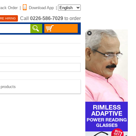
rack Order
|
Download App
|
Call
0226-586-7029
to order
RE HIRING
e products