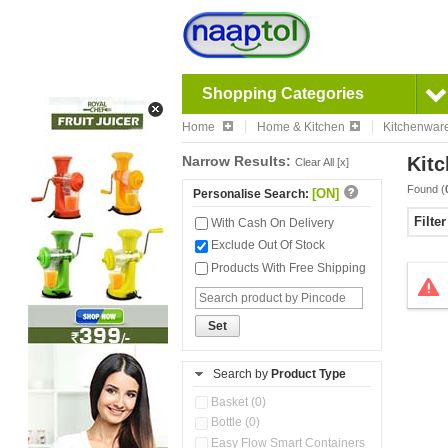
Shopping Categories
Home
Home & Kitchen
Kitchenwar
Narrow Results:
Kitc
Clear All [x]
Found (
[ON]
Personalise Search:
Filte
With Cash On Delivery
Exclude Out Of Stock
Products With Free Shipping
Set
Search by
Product Type
Basket (0)
Bottle (0)
Easy Flow Smart Containers