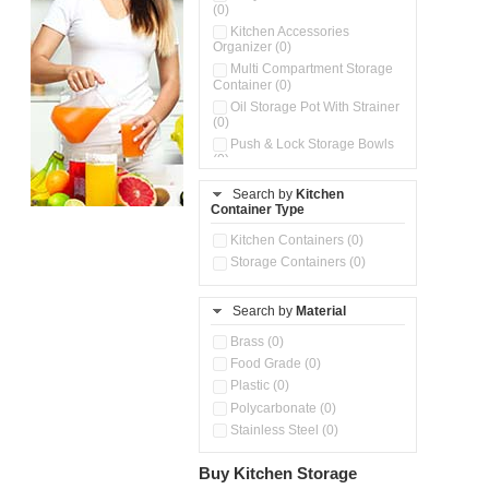
(0)
Kitchen Accessories
Organizer (0)
Multi Compartment Storage
Container (0)
Oil Storage Pot With Strainer
(0)
Push & Lock Storage Bowls
(0)
Storage Basket (0)
Search by
Kitchen
Storage Container (0)
Container Type
Kitchen Containers (0)
Storage Containers (0)
Search by
Material
Brass (0)
Food Grade (0)
Plastic (0)
Polycarbonate (0)
Stainless Steel (0)
Buy Kitchen Storage