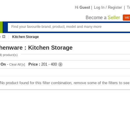
Hi
Guest
|
Log In / Register
|
T
Become a
Seller
WE'
e
Kitchen Storage
henware : Kitchen Storage
0
) product(s)
r On
-
Price :
201 - 400
Clear All [x]
X
No product found for this filter combination, remove some of the filters to se