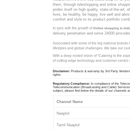
them, through teleshopping and online shopping
prides itself on high quality, state-of-the-art
lives, be healthy, be happy, live well and abo
comfort and style to its product portfolio comb
In sync with the growth of
Online shopping in Indi
delivery penetration and serve 24000 pincode
Associated with some of the big national brands
lifestyles and global challenges. We take our cus
With a deep rooted vision of "Catering to the asp
of cutting-edge technology and customer-centric 
Disclaimer:
Products & warranty by 3rd Party Vendors. 
rights.
Regulatory Compliance:
In compliance of the Teleco
Telecommunication (Broadcasting and Cable) Services 
subject, please find below the details of our channels as
Channel Name
Naaptol
Tamil Naaptol