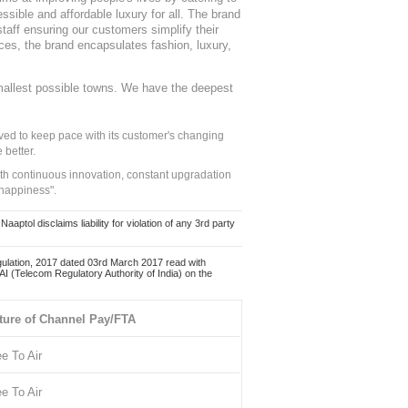
sible and affordable luxury for all. The brand
staff ensuring our customers simplify their
nces, the brand encapsulates fashion, luxury,
mallest possible towns. We have the deepest
ed to keep pace with its customer's changing
 better.
ith continuous innovation, constant upgradation
 happiness".
ol disclaims liability for violation of any 3rd party
ulation, 2017 dated 03rd March 2017 read with
 (Telecom Regulatory Authority of India) on the
ture of Channel Pay/FTA
ee To Air
ee To Air