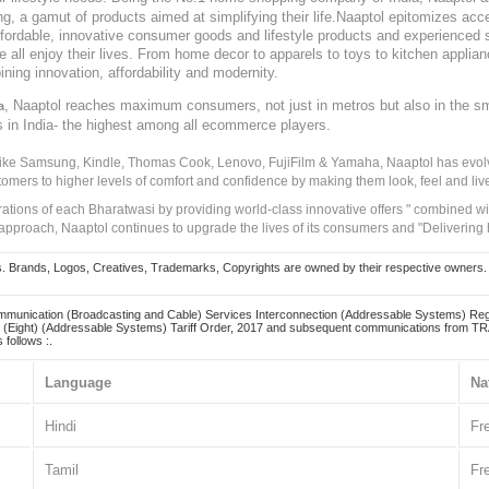
, a gamut of products aimed at simplifying their life.Naaptol epitomizes acces
, affordable, innovative consumer goods and lifestyle products and experienced 
ve all enjoy their lives. From home decor to apparels to toys to kitchen applia
ining innovation, affordability and modernity.
, Naaptol reaches maximum consumers, not just in metros but also in the s
a
s in India- the highest among all ecommerce players.
 like Samsung, Kindle, Thomas Cook, Lenovo, FujiFilm & Yamaha, Naaptol has evolv
tomers to higher levels of comfort and confidence by making them look, feel and live
irations of each Bharatwasi by providing world-class innovative offers " combined w
approach, Naaptol continues to upgrade the lives of its consumers and "Delivering
Brands, Logos, Creatives, Trademarks, Copyrights are owned by their respective owners. Naapt
mmunication (Broadcasting and Cable) Services Interconnection (Addressable Systems) Reg
(Eight) (Addressable Systems) Tariff Order, 2017 and subsequent communications from TRAI
 follows :.
Language
Na
Hindi
Fr
Tamil
Fr