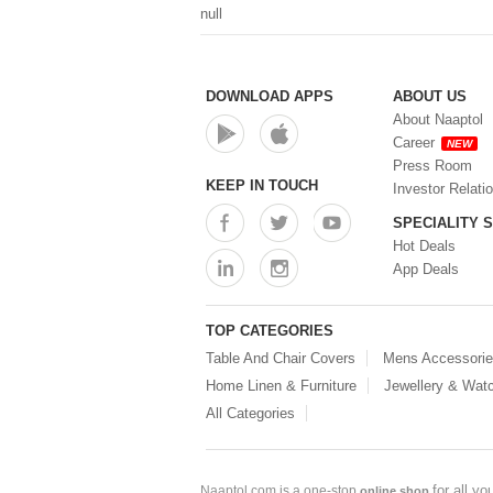
null
DOWNLOAD APPS
ABOUT US
About Naaptol
Career
NEW
Press Room
KEEP IN TOUCH
Investor Relati
SPECIALITY 
Hot Deals
App Deals
TOP CATEGORIES
Table And Chair Covers
Mens Accessori
Home Linen & Furniture
Jewellery & Wat
All Categories
for all y
Naaptol.com is a one-stop
online shop