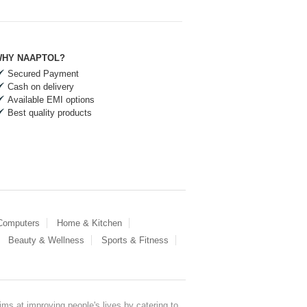
HY NAAPTOL?
Secured Payment
Cash on delivery
Available EMI options
Best quality products
 Computers
Home & Kitchen
Beauty & Wellness
Sports & Fitness
ms at improving people's lives by catering to