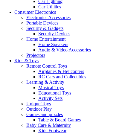
Car Lighting
Car Utilities
Consumer Electronics
Electronics Accessories
Portable Devices
Security & Gadgets
Security Devices
Home Entertainment
Home Speakers
Audio & Video Accessories
Projectors
Kids & Toys
Remote Control Toys
Airplanes & Helicopters
RC Cars and Collectibles
Learning & Activity
Musical Toys
Educational Toys
Activity Sets
Unique Toys
Outdoor Play
Games and puzzles
Table & Board Games
Baby Care & Maternity
Kids Footwear