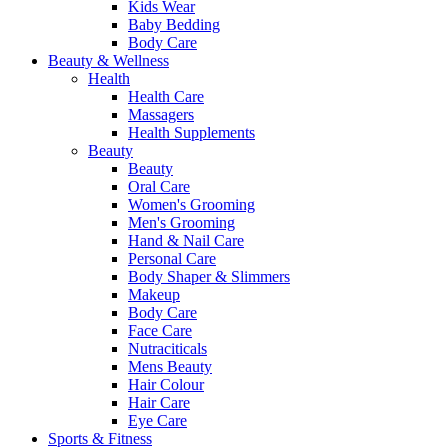
Kids Wear
Baby Bedding
Body Care
Beauty & Wellness
Health
Health Care
Massagers
Health Supplements
Beauty
Beauty
Oral Care
Women's Grooming
Men's Grooming
Hand & Nail Care
Personal Care
Body Shaper & Slimmers
Makeup
Body Care
Face Care
Nutraciticals
Mens Beauty
Hair Colour
Hair Care
Eye Care
Sports & Fitness