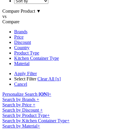
Compare Product
▼
vs
Compare
Brands
Price
Discount
Country
Product Type
Kitchen Container Type
Material
Apply Filter
Select Filter
Clear All [x]
Cancel
Personalize Search
[ON]
+
Search by Brands
+
Search by Price
+
Search by Discount
+
Search by Product Type
+
Search by Kitchen Container Type
+
Search by Material
+