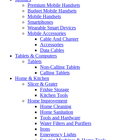
Premium Mobile Handsets
Budget Mobile Handsets
Mobile Handsets
Smartphones
Wearable Smart Devices
Mobile Accessories
Cable And Charger
Accessories
Data Cables
Tablets & Computers
Tablets
Non-Calling Tablets
Calling Tablets
Home & Kitchen
Slicer & Grater
Fridge Storage
Kitchen Tools
Home Improvement
Home Cleaning
Home Sanitation
Tools and Hardware
Water Filters and Purifiers
Irons
Emergency Lights