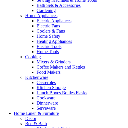
Sewing Machines & Home Tools
Bath Sets & Accessories
Gardening
Home Appliances
Electric Appliances
Electric Fans
Coolers & Fans
Home Safety
Heating Appliances
Electric Tools
Home Tools
Cooking
Mixers & Grinders
Coffee Makers and Kettles
Food Makers
Kitchenware
Casseroles
Kitchen Storage
Lunch Boxes Bottles Flasks
Cookware
Dinnerware
Serveware
Home Linen & Furniture
Decor
Bed & Bath