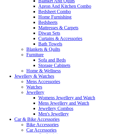
Blanket And Quilts
Apron And Kitchen Combo
Bedsheet Combo
Home Furnishing
Bedsheets
Mattresses & Carpets
Diwan Sets
Curtains & Accessories
Bath Towels
Blankets & Quilts
Furniture
Sofa and Beds
Storage Cabinets
Home & Wellness
Jewellery & Watches
Mens Accessories
Watches
Jewellery
Womens Jewellery and Watch
Mens Jewellery and Watch
Jewellery Combos
Men's Jewellery
Car & Bike Accessories
Bike Accessories
Car Accessories