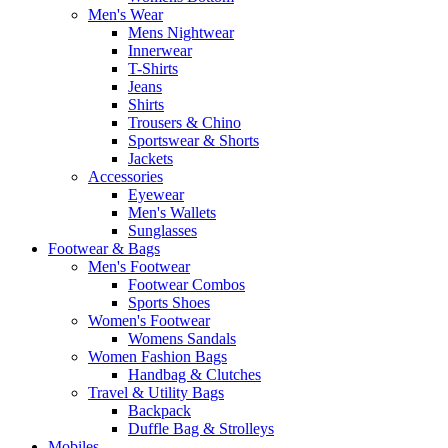
Men's Wear
Mens Nightwear
Innerwear
T-Shirts
Jeans
Shirts
Trousers & Chino
Sportswear & Shorts
Jackets
Accessories
Eyewear
Men's Wallets
Sunglasses
Footwear & Bags
Men's Footwear
Footwear Combos
Sports Shoes
Women's Footwear
Womens Sandals
Women Fashion Bags
Handbag & Clutches
Travel & Utility Bags
Backpack
Duffle Bag & Strolleys
Mobiles