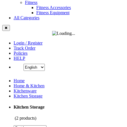
Fitness
Fitness Accessories
Fitness Equipment
All Categories
✖
Login / Register
Track Order
Policies
HELP
Home
Home & Kitchen
Kitchenware
Kitchen Storage
Kitchen Storage
(
2
products)