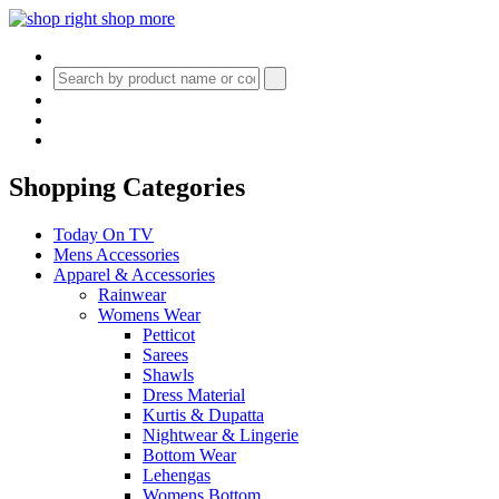
Shopping Categories
Today On TV
Mens Accessories
Apparel & Accessories
Rainwear
Womens Wear
Petticot
Sarees
Shawls
Dress Material
Kurtis & Dupatta
Nightwear & Lingerie
Bottom Wear
Lehengas
Womens Bottom