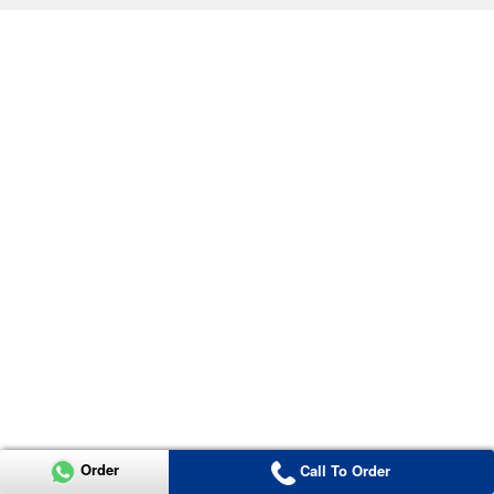
Order
Call To Order