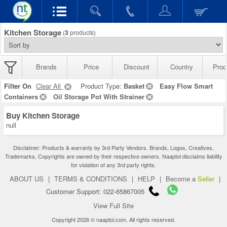
Kitchen Storage
(
3
products)
Brands
Price
Discount
Country
Prod
Filter On
Clear All
Product Type:
Basket
Easy Flow Smart
Containers
Oil Storage Pot With Strainer
Buy Kitchen Storage
null
Disclaimer: Products & warranty by 3rd Party Vendors. Brands, Logos, Creatives,
Trademarks, Copyrights are owned by their respective owners. Naaptol disclaims liability
for violation of any 3rd party rights.
ABOUT US
|
TERMS & CONDITIONS
|
HELP
|
Become a
Seller
|
Customer Support: 022-65867005
View Full Site
Copyright 2026 © naaptol.com. All rights reserved.