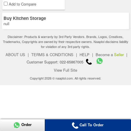
Add to Compare
Buy Kitchen Storage
null
Disclaimer: Products & warranty by 3rd Party Vendors. Brands, Logos, Creatives,
Trademarks, Copyrights are owned by their respective owners. Naaptol disclaims liability
for violation of any 3rd party rights.
ABOUT US
|
TERMS & CONDITIONS
|
HELP
|
Become a
Seller
|
Customer Support: 022-65867005
View Full Site
Copyright 2026 © naaptol.com. All rights reserved.
Order
Call To Order