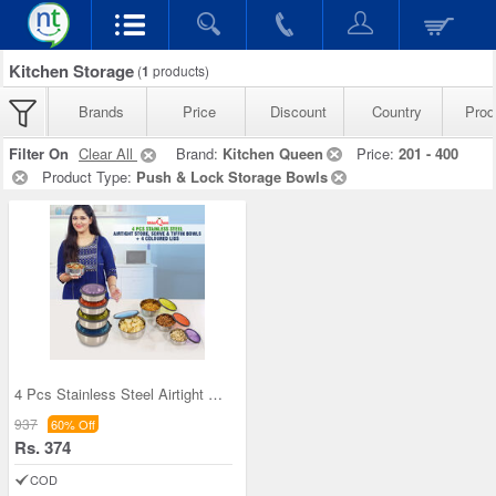
Kitchen Storage
(
1
products)
Brands
Price
Discount
Country
Prod
Filter On
Clear All
Brand:
Kitchen Queen
Price:
201 - 400
Product Type:
Push & Lock Storage Bowls
4 Pcs Stainless Steel Airtight Store Serve & Tiff
937
60% Off
Rs. 374
COD