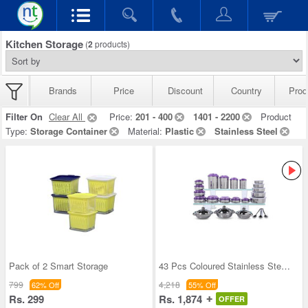
Kitchen Storage
(
2
products)
Brands
Price
Discount
Country
Prod
Filter On
Clear All
Price:
201 - 400
1401 - 2200
Product
Type:
Storage Container
Material:
Plastic
Stainless Steel
Pack of 2 Smart Storage
43 Pcs Coloured Stainless Steel Storage Set + Fre
799
4,218
62% Off
55% Off
Rs. 299
Rs. 1,874
OFFER