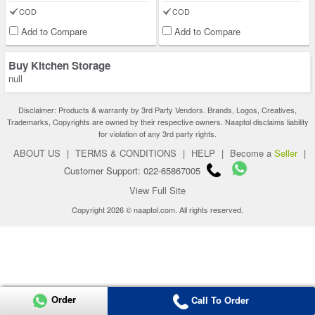
COD
COD
Add to Compare
Add to Compare
Buy Kitchen Storage
null
Disclaimer: Products & warranty by 3rd Party Vendors. Brands, Logos, Creatives,
Trademarks, Copyrights are owned by their respective owners. Naaptol disclaims liability
for violation of any 3rd party rights.
ABOUT US
|
TERMS & CONDITIONS
|
HELP
|
Become a
Seller
|
Customer Support: 022-65867005
View Full Site
Copyright 2026 © naaptol.com. All rights reserved.
Order
Call To Order