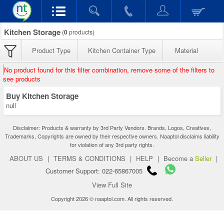
Kitchen Storage
(
0
products)
Product Type
Kitchen Container Type
Material
No product found for this filter combination, remove some of the filters to
see products
Buy Kitchen Storage
null
Disclaimer: Products & warranty by 3rd Party Vendors. Brands, Logos, Creatives,
Trademarks, Copyrights are owned by their respective owners. Naaptol disclaims liability
for violation of any 3rd party rights.
ABOUT US
|
TERMS & CONDITIONS
|
HELP
|
Become a
Seller
|
Customer Support: 022-65867005
View Full Site
Copyright 2026 © naaptol.com. All rights reserved.