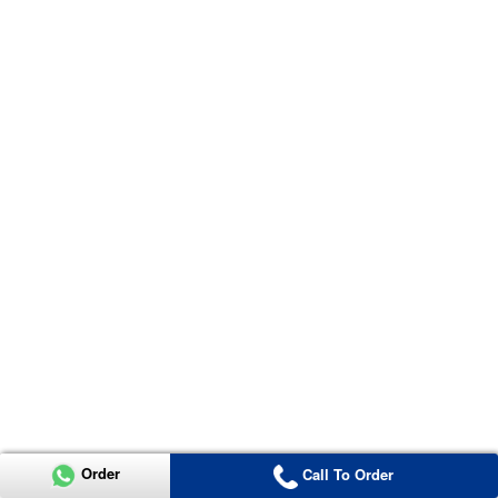
Order
Call To Order