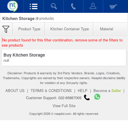
Kitchen Storage
(
0
products)
Product Type
Kitchen Container Type
Material
No product found for this filter combination, remove some of the filters to
see products
Buy Kitchen Storage
null
Disclaimer: Products & warranty by 3rd Party Vendors. Brands, Logos, Creatives,
Trademarks, Copyrights are owned by their respective owners. Naaptol disclaims liability
for violation of any 3rd party rights.
ABOUT US
|
TERMS & CONDITIONS
|
HELP
|
Become a
Seller
|
Customer Support: 022-65867005
View Full Site
Copyright 2026 © naaptol.com. All rights reserved.