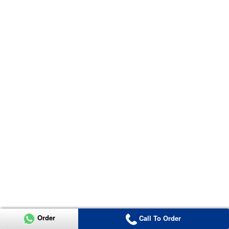
Order
Call To Order