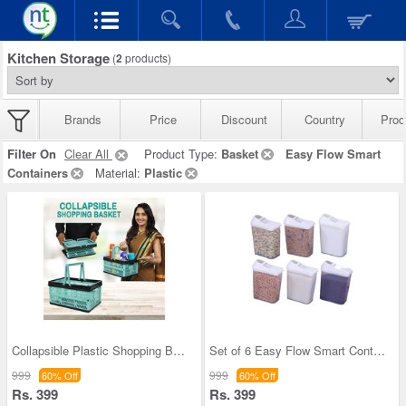
Kitchen Storage
(
2
products)
Brands
Price
Discount
Country
Prod
Filter On
Clear All
Product Type:
Basket
Easy Flow Smart
Containers
Material:
Plastic
Collapsible Plastic Shopping Basket
Set of 6 Easy Flow Smart Containers
999
999
60% Off
60% Off
Rs. 399
Rs. 399