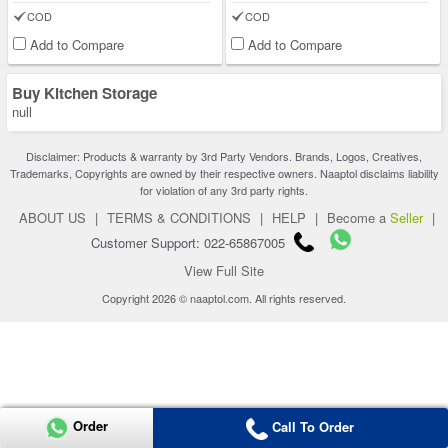
COD
COD
Add to Compare
Add to Compare
Buy Kitchen Storage
null
Disclaimer: Products & warranty by 3rd Party Vendors. Brands, Logos, Creatives,
Trademarks, Copyrights are owned by their respective owners. Naaptol disclaims liability
for violation of any 3rd party rights.
ABOUT US
|
TERMS & CONDITIONS
|
HELP
|
Become a
Seller
|
Customer Support: 022-65867005
View Full Site
Copyright 2026 © naaptol.com. All rights reserved.
Order
Call To Order