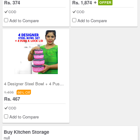
Rs. 374
Rs. 1,874
OFFER
COD
COD
Add to Compare
Add to Compare
4 Designer Steel Bowl + 4 Push & Lock Lid (8PL3)
1,406
66% Off
Rs. 467
COD
Add to Compare
Buy Kitchen Storage
null