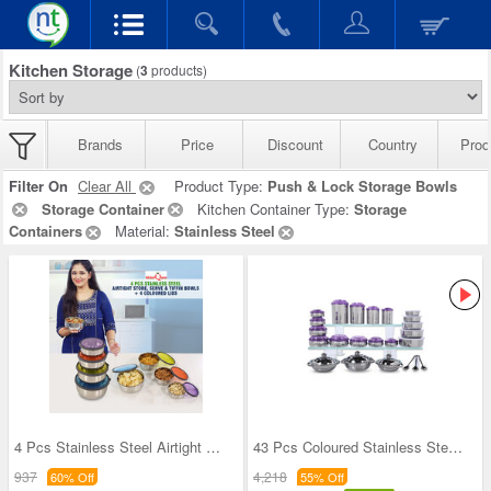
Kitchen Storage
(
3
products)
Brands
Price
Discount
Country
Prod
Filter On
Clear All
Product Type:
Push & Lock Storage Bowls
Storage Container
Kitchen Container Type:
Storage
Containers
Material:
Stainless Steel
4 Pcs Stainless Steel Airtight Store Serve & Tiff
43 Pcs Coloured Stainless Steel Storage Set + Fre
937
4,218
60% Off
55% Off