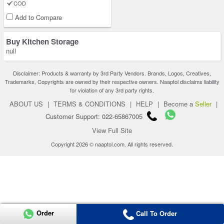
COD
Add to Compare
Buy Kitchen Storage
null
Disclaimer: Products & warranty by 3rd Party Vendors. Brands, Logos, Creatives,
Trademarks, Copyrights are owned by their respective owners. Naaptol disclaims liability
for violation of any 3rd party rights.
ABOUT US
|
TERMS & CONDITIONS
|
HELP
|
Become a
Seller
|
Customer Support: 022-65867005
View Full Site
Copyright 2026 © naaptol.com. All rights reserved.
Order
Call To Order