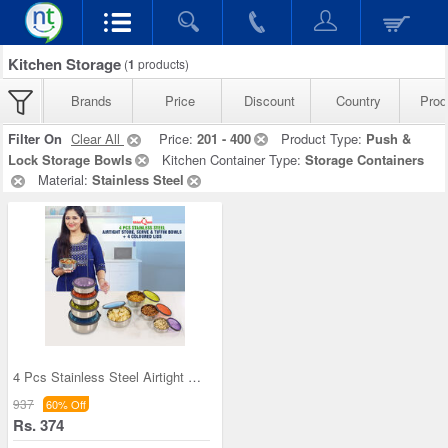
Kitchen Storage
(
1
products)
Brands
Price
Discount
Country
Prod
Filter On
Clear All
Price:
201 - 400
Product Type:
Push &
Lock Storage Bowls
Kitchen Container Type:
Storage Containers
Material:
Stainless Steel
4 Pcs Stainless Steel Airtight Store Serve & Tiff
937
60% Off
Rs. 374