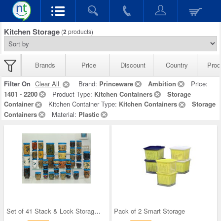
Kitchen Storage
(
2
products)
Brands
Price
Discount
Country
Prod
Filter On
Clear All
Brand:
Princeware
Ambition
Price:
1401 - 2200
Product Type:
Kitchen Containers
Storage
Container
Kitchen Container Type:
Kitchen Containers
Storage
Containers
Material:
Plastic
Set of 41 Stack & Lock Storage Containers
Pack of 2 Smart Storage