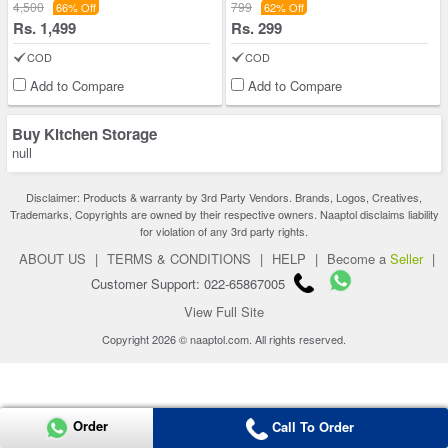
4,500
799
66% Off
62% Off
Rs. 1,499
Rs. 299
COD
COD
Add to Compare
Add to Compare
Buy Kitchen Storage
null
Disclaimer: Products & warranty by 3rd Party Vendors. Brands, Logos, Creatives,
Trademarks, Copyrights are owned by their respective owners. Naaptol disclaims liability
for violation of any 3rd party rights.
ABOUT US
|
TERMS & CONDITIONS
|
HELP
|
Become a
Seller
|
Customer Support: 022-65867005
View Full Site
Copyright 2026 © naaptol.com. All rights reserved.
Order
Call To Order