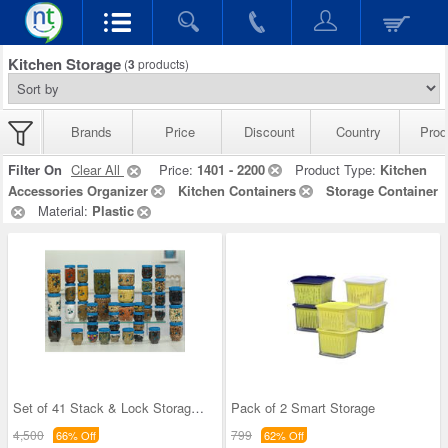
Kitchen Storage
(
3
products)
Brands
Price
Discount
Country
Prod
Filter On
Clear All
Price:
1401 - 2200
Product Type:
Kitchen
Accessories Organizer
Kitchen Containers
Storage Container
Material:
Plastic
Set of 41 Stack & Lock Storage Containers
Pack of 2 Smart Storage
4,500
799
66% Off
62% Off