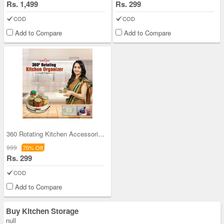
Rs. 1,499
Rs. 299
COD
COD
Add to Compare
Add to Compare
360 Rotating Kitchen Accessories Organizer
999
70% Off
Rs. 299
COD
Add to Compare
Buy Kitchen Storage
null