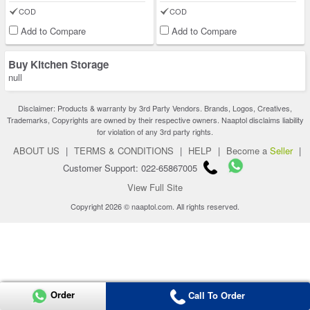
COD
COD
Add to Compare
Add to Compare
Buy Kitchen Storage
null
Disclaimer: Products & warranty by 3rd Party Vendors. Brands, Logos, Creatives,
Trademarks, Copyrights are owned by their respective owners. Naaptol disclaims liability
for violation of any 3rd party rights.
ABOUT US
|
TERMS & CONDITIONS
|
HELP
|
Become a
Seller
|
Customer Support: 022-65867005
View Full Site
Copyright 2026 © naaptol.com. All rights reserved.
Order
Call To Order