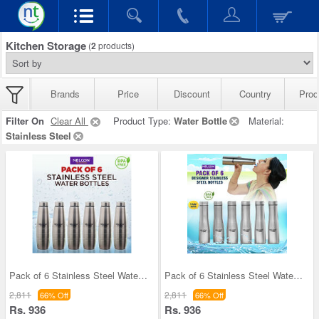
Kitchen Storage
(
2
products)
Brands
Price
Discount
Country
Prod
Filter On
Clear All
Product Type:
Water Bottle
Material:
Stainless Steel
Pack of 6 Stainless Steel Water Bottles (1 ltr ea
Pack of 6 Stainless Steel Water Bottles (6B5)
2,811
2,811
66% Off
66% Off
Rs. 936
Rs. 936