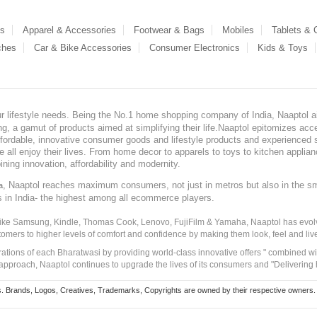
es
Apparel & Accessories
Footwear & Bags
Mobiles
Tablets &
ches
Car & Bike Accessories
Consumer Electronics
Kids & Toys
our lifestyle needs. Being the No.1 home shopping company of India, Naaptol ai
, a gamut of products aimed at simplifying their life.Naaptol epitomizes acces
, affordable, innovative consumer goods and lifestyle products and experienced 
ve all enjoy their lives. From home decor to apparels to toys to kitchen applia
ining innovation, affordability and modernity.
, Naaptol reaches maximum consumers, not just in metros but also in the s
a
s in India- the highest among all ecommerce players.
 like Samsung, Kindle, Thomas Cook, Lenovo, FujiFilm & Yamaha, Naaptol has evolv
tomers to higher levels of comfort and confidence by making them look, feel and live
irations of each Bharatwasi by providing world-class innovative offers " combined w
approach, Naaptol continues to upgrade the lives of its consumers and "Delivering
Brands, Logos, Creatives, Trademarks, Copyrights are owned by their respective owners. Naapt