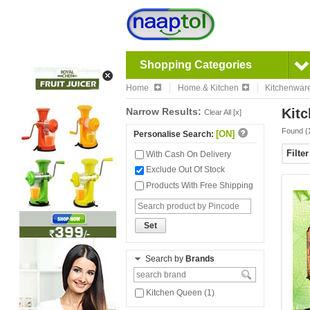
Shopping Categories
Home
Home & Kitchen
Kitchenwar
Narrow Results:
Kitc
Clear All [x]
Found (
[ON]
Personalise Search:
Filte
With Cash On Delivery
Exclude Out Of Stock
Products With Free Shipping
Set
Search by
Brands
Kitchen Queen (1)