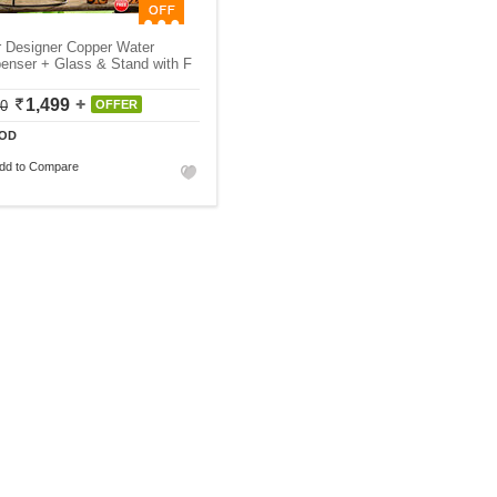
r Designer Copper Water
enser + Glass & Stand with F
1,499
50
OFFER
OD
dd to Compare