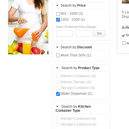
Search by
Price
5 Lt
801 - 1000 (2)
Disp
1401 - 2200 (1)
Enter Preferred Price Range:
3,7
-
Go
C
A
Search by
Discount
More Than 50% (1)
Search by
Product Type
Kitchen Containers (0)
Kitchen Storage (0)
Storage Container (0)
Water Dispenser (1)
Search by
Kitchen
Container Type
Kitchen Containers (0)
Storage Containers (0)