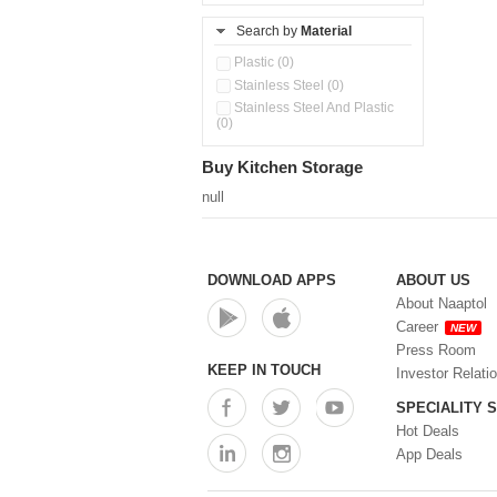
Search by
Material
Plastic (0)
Stainless Steel (0)
Stainless Steel And Plastic
(0)
Buy Kitchen Storage
null
DOWNLOAD APPS
ABOUT US
About Naaptol
Career
NEW
Press Room
KEEP IN TOUCH
Investor Relati
SPECIALITY 
Hot Deals
App Deals