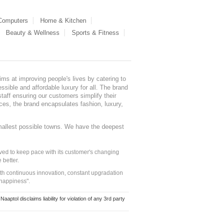
 Computers
Home & Kitchen
Beauty & Wellness
Sports & Fitness
ms at improving people's lives by catering to
sible and affordable luxury for all. The brand
staff ensuring our customers simplify their
nces, the brand encapsulates fashion, luxury,
mallest possible towns. We have the deepest
ed to keep pace with its customer's changing
 better.
ith continuous innovation, constant upgradation
 happiness".
ol disclaims liability for violation of any 3rd party