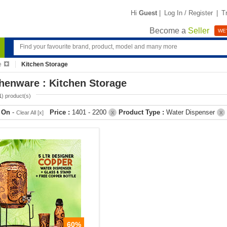
Hi
Guest
|
Log In / Register
|
T
Become a
Seller
WE'
e
Kitchen Storage
henware : Kitchen Storage
1
) product(s)
r On
-
Price :
1401 - 2200
Product Type :
Water Dispenser
Clear All [x]
X
X
60%