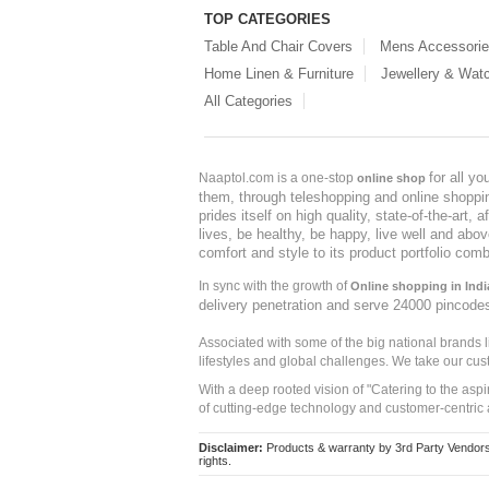
TOP CATEGORIES
Table And Chair Covers
Mens Accessori
Home Linen & Furniture
Jewellery & Wat
All Categories
for all y
Naaptol.com is a one-stop
online shop
them, through teleshopping and online shopping
prides itself on high quality, state-of-the-art
lives, be healthy, be happy, live well and abo
comfort and style to its product portfolio comb
In sync with the growth of
Online shopping in Indi
delivery penetration and serve 24000 pincode
Associated with some of the big national brands
lifestyles and global challenges. We take our cus
With a deep rooted vision of "Catering to the asp
of cutting-edge technology and customer-centric 
Disclaimer:
Products & warranty by 3rd Party Vendors. 
rights.