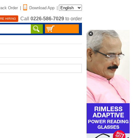
rack Order
|
Download App
|
Call
0226-586-7029
to order
RE HIRING