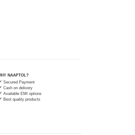
HY NAAPTOL?
Secured Payment
Cash on delivery
Available EMI options
Best quality products