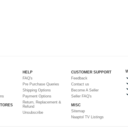
W
HELP
CUSTOMER SUPPORT
FAQ's
Feedback
Pre Purchase Queries
Contact us
Shipping Options
Become A Seller
ons
Payment Options
Seller FAQ's
Return, Replacement &
STORES
MISC
Refund
Sitemap
Unsubscribe
Naaptol TV Listings