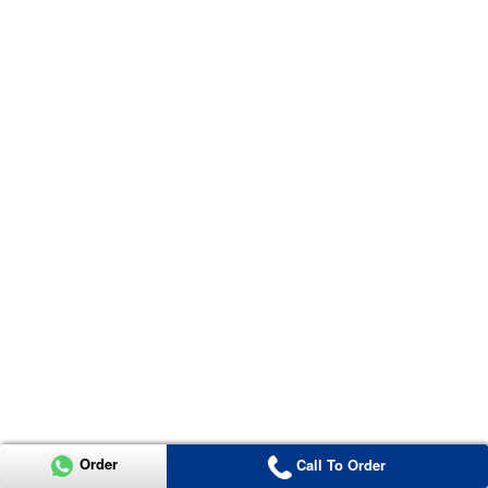
Order
Call To Order