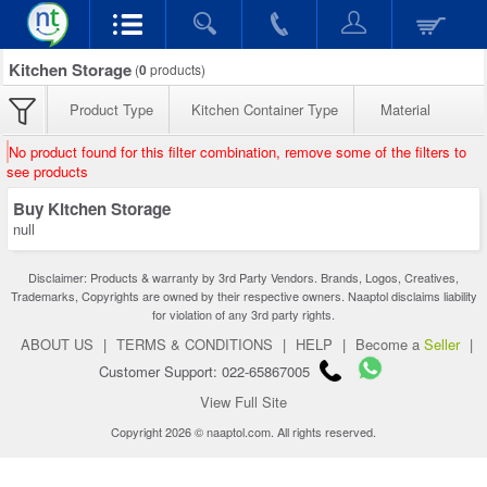
Kitchen Storage
(
0
products)
Product Type
Kitchen Container Type
Material
No product found for this filter combination, remove some of the filters to
see products
Buy Kitchen Storage
null
Disclaimer: Products & warranty by 3rd Party Vendors. Brands, Logos, Creatives,
Trademarks, Copyrights are owned by their respective owners. Naaptol disclaims liability
for violation of any 3rd party rights.
ABOUT US
|
TERMS & CONDITIONS
|
HELP
|
Become a
Seller
|
Customer Support: 022-65867005
View Full Site
Copyright 2026 © naaptol.com. All rights reserved.