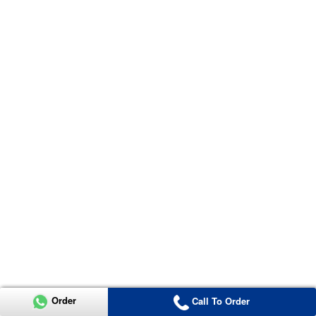
Order
Call To Order