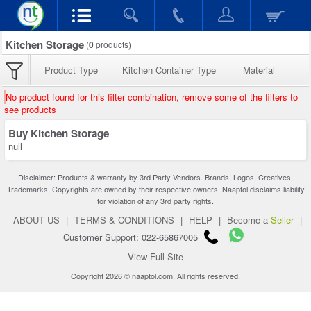
Kitchen Storage
(
0
products)
Product Type
Kitchen Container Type
Material
No product found for this filter combination, remove some of the filters to
see products
Buy Kitchen Storage
null
Disclaimer: Products & warranty by 3rd Party Vendors. Brands, Logos, Creatives,
Trademarks, Copyrights are owned by their respective owners. Naaptol disclaims liability
for violation of any 3rd party rights.
ABOUT US
|
TERMS & CONDITIONS
|
HELP
|
Become a
Seller
|
Customer Support: 022-65867005
View Full Site
Copyright 2026 © naaptol.com. All rights reserved.