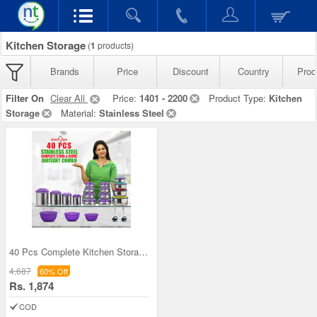
Kitchen Storage
(
1
products)
Brands
Price
Discount
Country
Prod
Filter On
Clear All
Price:
1401 - 2200
Product Type:
Kitchen
Storage
Material:
Stainless Steel
40 Pcs Complete Kitchen Storage Combo (40SS1)
4,687
60% Off
Rs. 1,874
COD