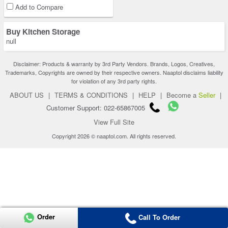
Add to Compare
Buy Kitchen Storage
null
Disclaimer: Products & warranty by 3rd Party Vendors. Brands, Logos, Creatives,
Trademarks, Copyrights are owned by their respective owners. Naaptol disclaims liability
for violation of any 3rd party rights.
ABOUT US
|
TERMS & CONDITIONS
|
HELP
|
Become a
Seller
|
Customer Support: 022-65867005
View Full Site
Copyright 2026 © naaptol.com. All rights reserved.
Order
Call To Order