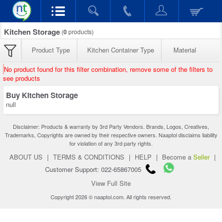
Kitchen Storage
(
0
products)
Product Type
Kitchen Container Type
Material
No product found for this filter combination, remove some of the filters to
see products
Buy Kitchen Storage
null
Disclaimer: Products & warranty by 3rd Party Vendors. Brands, Logos, Creatives,
Trademarks, Copyrights are owned by their respective owners. Naaptol disclaims liability
for violation of any 3rd party rights.
ABOUT US
|
TERMS & CONDITIONS
|
HELP
|
Become a
Seller
|
Customer Support: 022-65867005
View Full Site
Copyright 2026 © naaptol.com. All rights reserved.