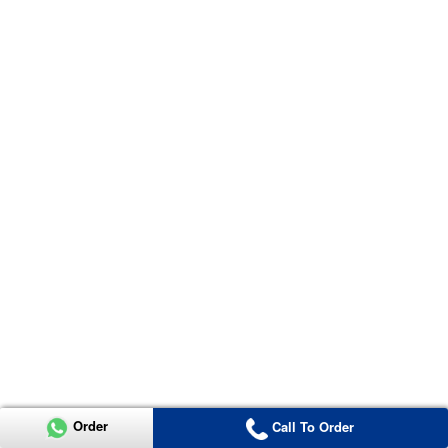
Order
Call To Order