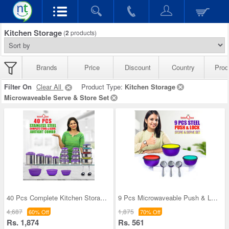
Kitchen Storage
(
2
products)
Brands
Price
Discount
Country
Prod
Filter On
Clear All
Product Type:
Kitchen Storage
Microwaveable Serve & Store Set
40 Pcs Complete Kitchen Storage Combo (40SS1)
9 Pcs Microwaveable Push & Lock Bowl Set (9MPL)
4,687
1,875
60% Off
70% Off
Rs. 1,874
Rs. 561