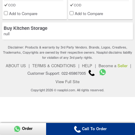
COD
COD
Add to Compare
Add to Compare
Buy Kitchen Storage
null
Disclaimer: Products & warranty by 3rd Party Vendors. Brands, Logos, Creatives,
Trademarks, Copyrights are owned by their respective owners. Naaptol disclaims liability
for violation of any 3rd party rights.
ABOUT US
|
TERMS & CONDITIONS
|
HELP
|
Become a
Seller
|
Customer Support: 022-65867005
View Full Site
Copyright 2026 © naaptol.com. All rights reserved.
Order
Call To Order