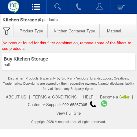
Kitchen Storage
(
0
products)
Product Type
Kitchen Container Type
Material
No product found for this filter combination, remove some of the filters to
see products
Buy Kitchen Storage
null
Disclaimer: Products & warranty by 3rd Party Vendors. Brands, Logos, Creatives,
Trademarks, Copyrights are owned by their respective owners. Naaptol disclaims liability
for violation of any 3rd party rights.
ABOUT US
|
TERMS & CONDITIONS
|
HELP
|
Become a
Seller
|
Customer Support: 022-65867005
View Full Site
Copyright 2026 © naaptol.com. All rights reserved.