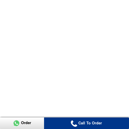
Order
Call To Order