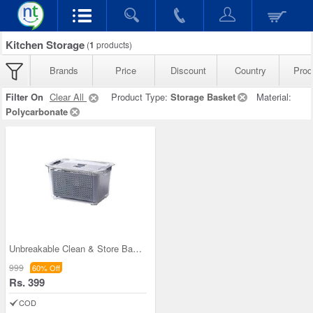
Kitchen Storage
(
1
products)
Brands
Price
Discount
Country
Prod
Filter On
Clear All
Product Type:
Storage Basket
Material:
Polycarbonate
Unbreakable Clean & Store Basket
999
60% Off
Rs. 399
COD