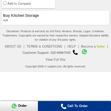
Add to Compare
Buy Kitchen Storage
null
Disclaimer: Products & warranty by 3rd Party Vendors. Brands, Logos, Creatives,
Trademarks, Copyrights are owned by their respective owners. Naaptol disclaims liability
for violation of any 3rd party rights.
ABOUT US
|
TERMS & CONDITIONS
|
HELP
|
Become a
Seller
|
Customer Support: 022-65867005
View Full Site
Copyright 2026 © naaptol.com. All rights reserved.
Order
Call To Order