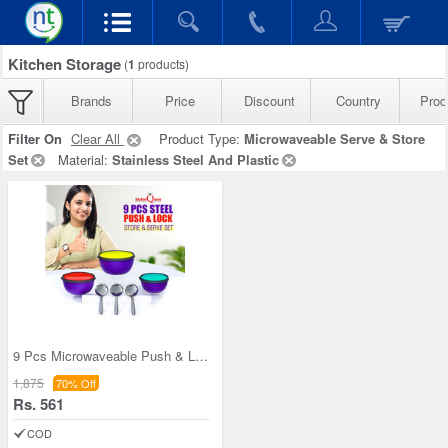
Kitchen Storage
(
1
products)
Brands
Price
Discount
Country
Prod
Filter On
Clear All
Product Type:
Microwaveable Serve & Store
Set
Material:
Stainless Steel And Plastic
9 Pcs Microwaveable Push & Lock Bowl Set (9MPL)
1,875
70% Off
Rs. 561
COD