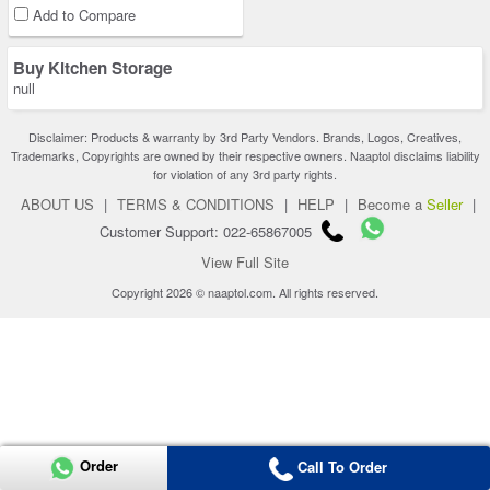
Add to Compare
Buy Kitchen Storage
null
Disclaimer: Products & warranty by 3rd Party Vendors. Brands, Logos, Creatives,
Trademarks, Copyrights are owned by their respective owners. Naaptol disclaims liability
for violation of any 3rd party rights.
ABOUT US
|
TERMS & CONDITIONS
|
HELP
|
Become a
Seller
|
Customer Support: 022-65867005
View Full Site
Copyright 2026 © naaptol.com. All rights reserved.
Order
Call To Order