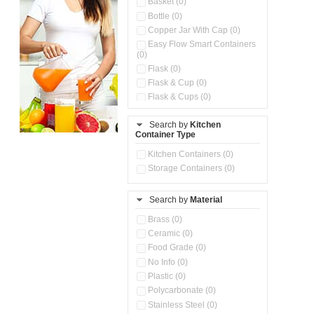
Basket (0)
Bottle (0)
Copper Jar With Cap (0)
Easy Flow Smart Containers
(0)
Flask (0)
Flask & Cup (0)
Flask & Cups (0)
Flask & Kettle (0)
Search by
Kitchen
Flask, Cup & Bag (0)
Container Type
Ice Tray (0)
Insulated Water Dispenser
Kitchen Containers (0)
(0)
Storage Containers (0)
Kitchen Accessories
Organizer (0)
Search by
Material
Kitchen Containers (0)
Kitchen Preparation Set (0)
Brass (0)
Kitchen Storage (0)
Ceramic (0)
Microwaveable Serve &
Food Grade (0)
Store Set (0)
No Info (0)
Multi Compartment Storage
Plastic (0)
Container (0)
Polycarbonate (0)
Oil Storage Pot With Strainer
(0)
Stainless Steel (0)