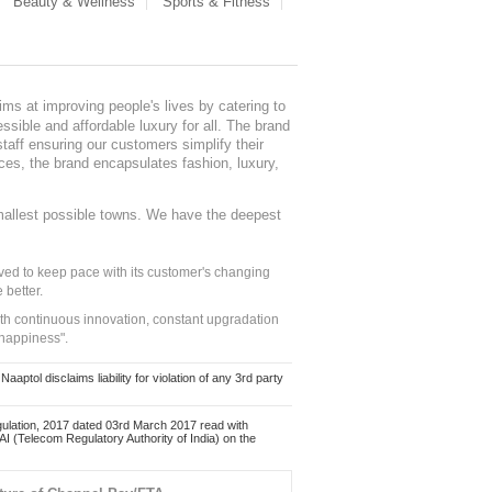
Beauty & Wellness
Sports & Fitness
ms at improving people's lives by catering to
sible and affordable luxury for all. The brand
staff ensuring our customers simplify their
nces, the brand encapsulates fashion, luxury,
mallest possible towns. We have the deepest
ed to keep pace with its customer's changing
 better.
ith continuous innovation, constant upgradation
 happiness".
ol disclaims liability for violation of any 3rd party
ulation, 2017 dated 03rd March 2017 read with
 (Telecom Regulatory Authority of India) on the