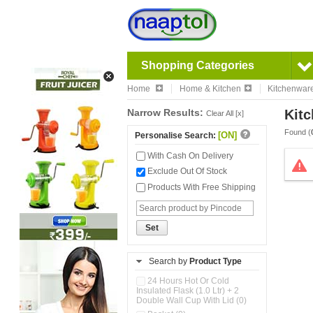
Shopping Categories
Home
Home & Kitchen
Kitchenwar
Narrow Results:
Kitc
Clear All [x]
Found (
[ON]
Personalise Search:
With Cash On Delivery
Exclude Out Of Stock
Products With Free Shipping
Set
Search by
Product Type
24 Hours Hot Or Cold
Insulated Flask (1.0 Ltr) + 2
Double Wall Cup With Lid (0)