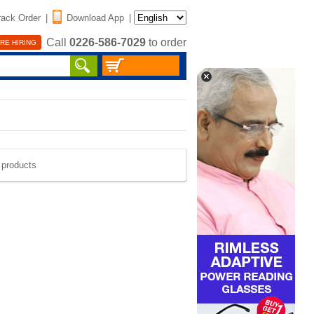
rack Order
|
Download App
|
Call
0226-586-7029
to order
RE HIRING
e products