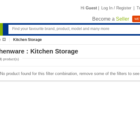
Hi
Guest
|
Log In / Register
|
T
Become a
Seller
WE'
e
Kitchen Storage
henware : Kitchen Storage
0
) product(s)
No product found for this filter combination, remove some of the filters to se