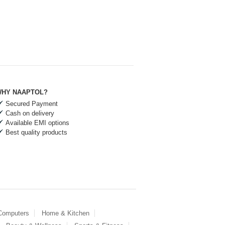
HY NAAPTOL?
Secured Payment
Cash on delivery
Available EMI options
Best quality products
 Computers
Home & Kitchen