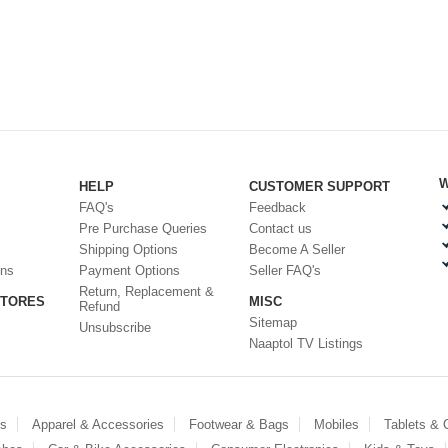
W
HELP
CUSTOMER SUPPORT
FAQ's
Feedback
Pre Purchase Queries
Contact us
Shipping Options
Become A Seller
ons
Payment Options
Seller FAQ's
Return, Replacement &
STORES
MISC
Refund
Sitemap
Unsubscribe
Naaptol TV Listings
es
Apparel & Accessories
Footwear & Bags
Mobiles
Tablets &