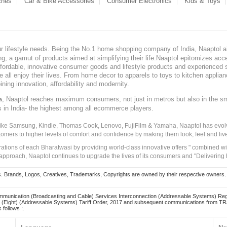
ches
Car & Bike Accessories
Consumer Electronics
Kids & Toys
our lifestyle needs. Being the No.1 home shopping company of India, Naaptol ai
, a gamut of products aimed at simplifying their life.Naaptol epitomizes acces
, affordable, innovative consumer goods and lifestyle products and experienced 
ve all enjoy their lives. From home decor to apparels to toys to kitchen applia
ining innovation, affordability and modernity.
, Naaptol reaches maximum consumers, not just in metros but also in the s
a
s in India- the highest among all ecommerce players.
 like Samsung, Kindle, Thomas Cook, Lenovo, FujiFilm & Yamaha, Naaptol has evolv
tomers to higher levels of comfort and confidence by making them look, feel and live
irations of each Bharatwasi by providing world-class innovative offers " combined w
approach, Naaptol continues to upgrade the lives of its consumers and "Delivering
Brands, Logos, Creatives, Trademarks, Copyrights are owned by their respective owners. Naapt
mmunication (Broadcasting and Cable) Services Interconnection (Addressable Systems) Reg
(Eight) (Addressable Systems) Tariff Order, 2017 and subsequent communications from TRAI
 follows :.