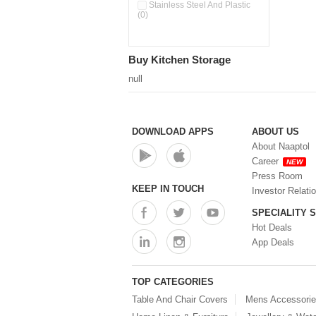
Pour & Spray Oil Dispenser
Stainless Steel And Plastic
(0)
(0)
Push & Lock Storage Bowls
(0)
Stainless Steel Slim Bottles
Buy Kitchen Storage
(0)
Steel Insulated Hot Flask + 4
null
Double Wall Cups With Lid (0)
Storage Basket (0)
Storage Container (0)
Storage Containers (0)
DOWNLOAD APPS
ABOUT US
Tiffin Box (0)
About Naaptol
Water Bottle (0)
Career
NEW
Water Bottles (0)
Press Room
Water Dispenser (0)
KEEP IN TOUCH
Investor Relati
SPECIALITY 
Hot Deals
App Deals
TOP CATEGORIES
Table And Chair Covers
Mens Accessori