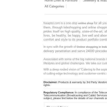
Home Linen & Furniture
Jewellery & Wat
All Categories
for all y
Naaptol.com is a one-stop
online shop
them, through teleshopping and online shopping
prides itself on high quality, state-of-the-art
lives, be healthy, be happy, live well and abo
comfort and style to its product portfolio comb
In sync with the growth of
Online shopping in Indi
delivery penetration and serve 24000 pincode
Associated with some of the big national brands
lifestyles and global challenges. We take our cus
With a deep rooted vision of "Catering to the asp
of cutting-edge technology and customer-centric 
Disclaimer:
Products & warranty by 3rd Party Vendors. 
rights.
Regulatory Compliance:
In compliance of the Teleco
Telecommunication (Broadcasting and Cable) Services 
subject, please find below the details of our channels as