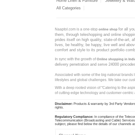
Home Linen & Furniture
Jewellery & Wat
All Categories
for all y
Naaptol.com is a one-stop
online shop
them, through teleshopping and online shopping
prides itself on high quality, state-of-the-art
lives, be healthy, be happy, live well and abo
comfort and style to its product portfolio comb
In sync with the growth of
Online shopping in Indi
delivery penetration and serve 24000 pincode
Associated with some of the big national brands
lifestyles and global challenges. We take our cus
With a deep rooted vision of "Catering to the asp
of cutting-edge technology and customer-centric 
Disclaimer:
Products & warranty by 3rd Party Vendors. 
rights.
Regulatory Compliance:
In compliance of the Teleco
Telecommunication (Broadcasting and Cable) Services 
subject, please find below the details of our channels as