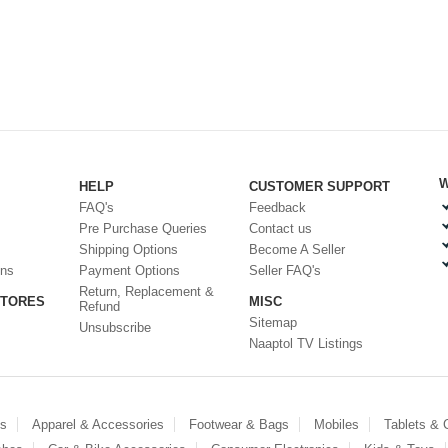
W
HELP
CUSTOMER SUPPORT
FAQ's
Feedback
Pre Purchase Queries
Contact us
Shipping Options
Become A Seller
ons
Payment Options
Seller FAQ's
Return, Replacement &
STORES
MISC
Refund
Sitemap
Unsubscribe
Naaptol TV Listings
es
Apparel & Accessories
Footwear & Bags
Mobiles
Tablets &