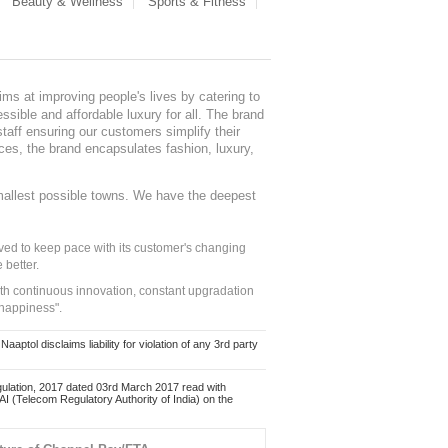
Beauty & Wellness
Sports & Fitness
ms at improving people's lives by catering to
sible and affordable luxury for all. The brand
staff ensuring our customers simplify their
nces, the brand encapsulates fashion, luxury,
mallest possible towns. We have the deepest
ed to keep pace with its customer's changing
 better.
ith continuous innovation, constant upgradation
 happiness".
ol disclaims liability for violation of any 3rd party
ulation, 2017 dated 03rd March 2017 read with
 (Telecom Regulatory Authority of India) on the