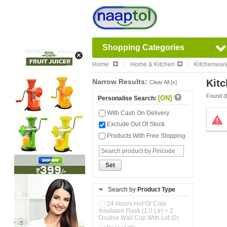
Shopping Categories
Home
Home & Kitchen
Kitchenwar
Narrow Results:
Kitc
Clear All [x]
Found (
[ON]
Personalise Search:
With Cash On Delivery
Exclude Out Of Stock
Products With Free Shipping
Set
Search by
Product Type
24 Hours Hot Or Cold
Insulated Flask (1.0 Ltr) + 2
Double Wall Cup With Lid (0)