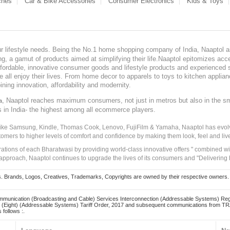
ches
Car & Bike Accessories
Consumer Electronics
Kids & Toys
our lifestyle needs. Being the No.1 home shopping company of India, Naaptol ai
, a gamut of products aimed at simplifying their life.Naaptol epitomizes acces
, affordable, innovative consumer goods and lifestyle products and experienced 
ve all enjoy their lives. From home decor to apparels to toys to kitchen applia
ining innovation, affordability and modernity.
, Naaptol reaches maximum consumers, not just in metros but also in the s
a
s in India- the highest among all ecommerce players.
 like Samsung, Kindle, Thomas Cook, Lenovo, FujiFilm & Yamaha, Naaptol has evolv
tomers to higher levels of comfort and confidence by making them look, feel and live
irations of each Bharatwasi by providing world-class innovative offers " combined w
approach, Naaptol continues to upgrade the lives of its consumers and "Delivering
Brands, Logos, Creatives, Trademarks, Copyrights are owned by their respective owners. Naapt
mmunication (Broadcasting and Cable) Services Interconnection (Addressable Systems) Reg
(Eight) (Addressable Systems) Tariff Order, 2017 and subsequent communications from TRAI
 follows :.