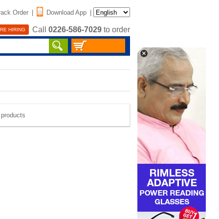
rack Order
|
Download App
|
Call
0226-586-7029
to order
RE HIRING
e products