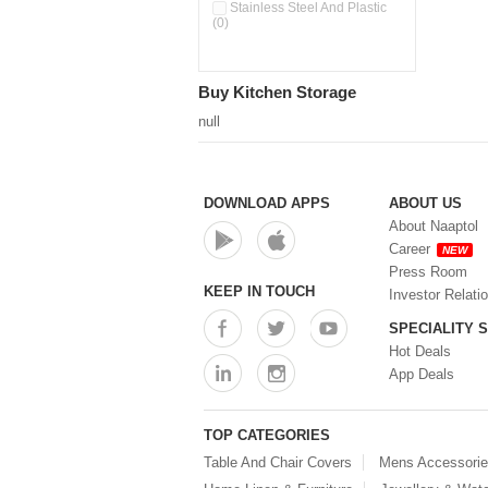
Pour & Spray Oil Dispenser
Stainless Steel And Plastic
(0)
(0)
Push & Lock Storage Bowls
(0)
Stainless Steel Slim Bottles
Buy Kitchen Storage
(0)
Steel Insulated Hot Flask + 4
null
Double Wall Cups With Lid (0)
Storage Basket (0)
Storage Container (0)
Storage Containers (0)
DOWNLOAD APPS
ABOUT US
Tiffin Box (0)
About Naaptol
Water Bottle (0)
Career
NEW
Water Bottles (0)
Press Room
Water Dispenser (0)
KEEP IN TOUCH
Investor Relati
SPECIALITY 
Hot Deals
App Deals
TOP CATEGORIES
Table And Chair Covers
Mens Accessori