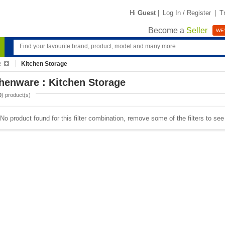
Hi
Guest
|
Log In / Register
|
T
Become a
Seller
WE'
e
Kitchen Storage
henware : Kitchen Storage
0
) product(s)
No product found for this filter combination, remove some of the filters to se