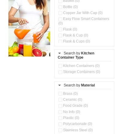
Basket (0)
Bottle (0)
Copper Jar With Cap (0)
Easy Flow Smart Containers
(0)
Flask (0)
Flask & Cup (0)
Flask & Cups (0)
Flask & Kettle (0)
Search by
Kitchen
Flask, Cup & Bag (0)
Container Type
Ice Tray (0)
Insulated Water Dispenser
Kitchen Containers (0)
(0)
Storage Containers (0)
Kitchen Accessories
Organizer (0)
Search by
Material
Kitchen Containers (0)
Kitchen Preparation Set (0)
Brass (0)
Kitchen Storage (0)
Ceramic (0)
Microwaveable Serve &
Food Grade (0)
Store Set (0)
No Info (0)
Multi Compartment Storage
Plastic (0)
Container (0)
Polycarbonate (0)
Oil Storage Pot With Strainer
(0)
Stainless Steel (0)