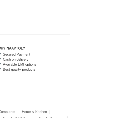
HY NAAPTOL?
Secured Payment
Cash on delivery
Available EMI options
Best quality products
 Computers
Home & Kitchen