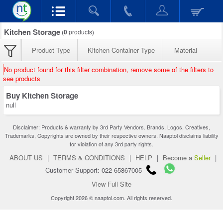
Kitchen Storage
(
0
products)
Product Type
Kitchen Container Type
Material
No product found for this filter combination, remove some of the filters to
see products
Buy Kitchen Storage
null
Disclaimer: Products & warranty by 3rd Party Vendors. Brands, Logos, Creatives,
Trademarks, Copyrights are owned by their respective owners. Naaptol disclaims liability
for violation of any 3rd party rights.
ABOUT US
|
TERMS & CONDITIONS
|
HELP
|
Become a
Seller
|
Customer Support: 022-65867005
View Full Site
Copyright 2026 © naaptol.com. All rights reserved.