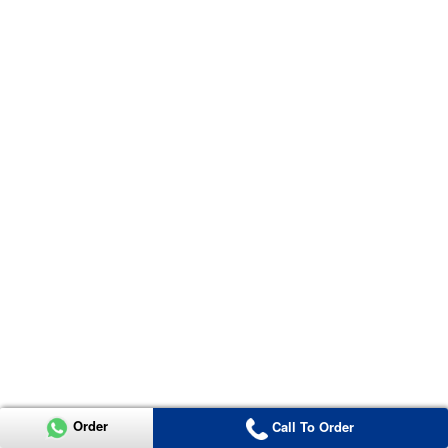
Order
Call To Order