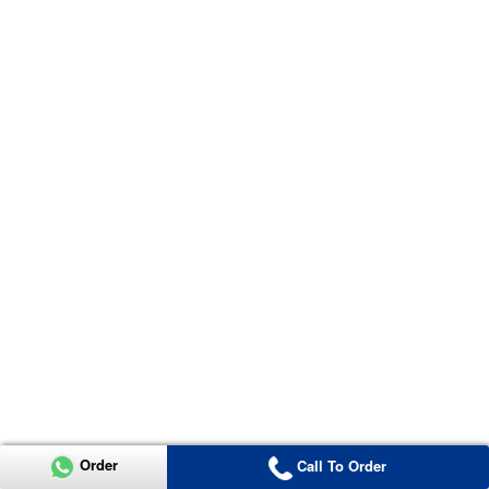
Order
Call To Order