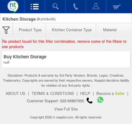
Kitchen Storage
(
0
products)
Product Type
Kitchen Container Type
Material
No product found for this filter combination, remove some of the filters to
see products
Buy Kitchen Storage
null
Disclaimer: Products & warranty by 3rd Party Vendors. Brands, Logos, Creatives,
Trademarks, Copyrights are owned by their respective owners. Naaptol disclaims liability
for violation of any 3rd party rights.
ABOUT US
|
TERMS & CONDITIONS
|
HELP
|
Become a
Seller
|
Customer Support: 022-65867005
View Full Site
Copyright 2026 © naaptol.com. All rights reserved.