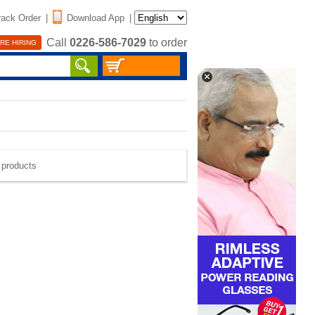
rack Order
|
Download App
|
Call
0226-586-7029
to order
RE HIRING
e products