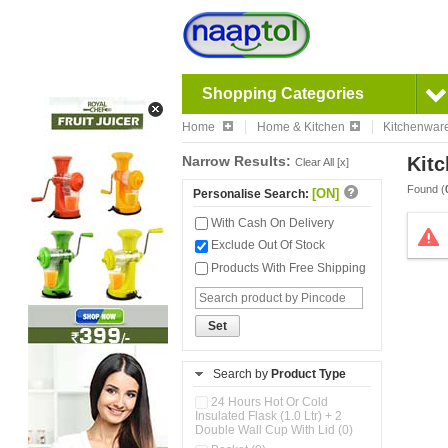
Shopping Categories
Home
Home & Kitchen
Kitchenwar
Narrow Results:
Kitc
Clear All [x]
Found (
[ON]
Personalise Search:
With Cash On Delivery
Exclude Out Of Stock
Products With Free Shipping
Set
Search by
Product Type
24 Hours Hot Or Cold
Insulated Flask (1.0 Ltr) + 2
Double Wall Cup With Lid (0)