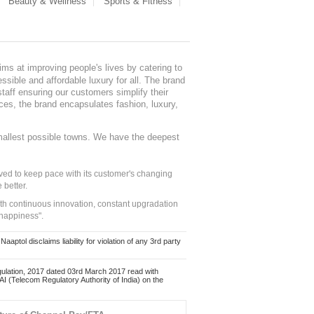
Beauty & Wellness
Sports & Fitness
ms at improving people's lives by catering to
sible and affordable luxury for all. The brand
staff ensuring our customers simplify their
nces, the brand encapsulates fashion, luxury,
mallest possible towns. We have the deepest
ed to keep pace with its customer's changing
 better.
ith continuous innovation, constant upgradation
 happiness".
ol disclaims liability for violation of any 3rd party
ulation, 2017 dated 03rd March 2017 read with
 (Telecom Regulatory Authority of India) on the