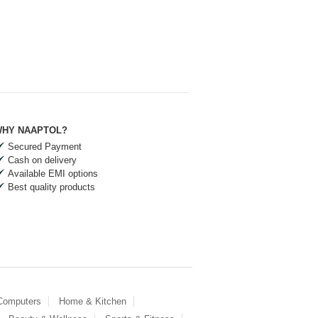
HY NAAPTOL?
Secured Payment
Cash on delivery
Available EMI options
Best quality products
 Computers
Home & Kitchen