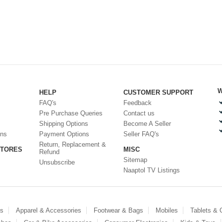
W
HELP
CUSTOMER SUPPORT
FAQ's
Feedback
Pre Purchase Queries
Contact us
Shipping Options
Become A Seller
ons
Payment Options
Seller FAQ's
Return, Replacement &
STORES
MISC
Refund
Sitemap
Unsubscribe
Naaptol TV Listings
es
Apparel & Accessories
Footwear & Bags
Mobiles
Tablets &