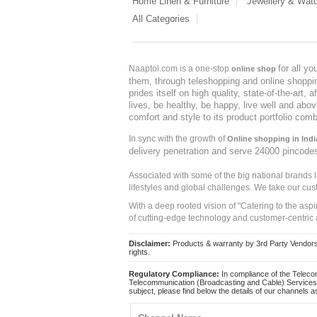
Home Linen & Furniture
Jewellery & Wat
All Categories
for all y
Naaptol.com is a one-stop
online shop
them, through teleshopping and online shopping
prides itself on high quality, state-of-the-art
lives, be healthy, be happy, live well and abo
comfort and style to its product portfolio comb
In sync with the growth of
Online shopping in Indi
delivery penetration and serve 24000 pincode
Associated with some of the big national brands
lifestyles and global challenges. We take our cus
With a deep rooted vision of "Catering to the asp
of cutting-edge technology and customer-centric 
Disclaimer:
Products & warranty by 3rd Party Vendors. 
rights.
Regulatory Compliance:
In compliance of the Teleco
Telecommunication (Broadcasting and Cable) Services 
subject, please find below the details of our channels as