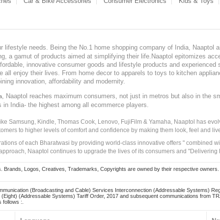
ches
Car & Bike Accessories
Consumer Electronics
Kids & Toys
our lifestyle needs. Being the No.1 home shopping company of India, Naaptol ai
, a gamut of products aimed at simplifying their life.Naaptol epitomizes acces
, affordable, innovative consumer goods and lifestyle products and experienced 
ve all enjoy their lives. From home decor to apparels to toys to kitchen applia
ining innovation, affordability and modernity.
, Naaptol reaches maximum consumers, not just in metros but also in the s
a
s in India- the highest among all ecommerce players.
 like Samsung, Kindle, Thomas Cook, Lenovo, FujiFilm & Yamaha, Naaptol has evolv
tomers to higher levels of comfort and confidence by making them look, feel and live
irations of each Bharatwasi by providing world-class innovative offers " combined w
approach, Naaptol continues to upgrade the lives of its consumers and "Delivering
Brands, Logos, Creatives, Trademarks, Copyrights are owned by their respective owners. Naapt
mmunication (Broadcasting and Cable) Services Interconnection (Addressable Systems) Reg
(Eight) (Addressable Systems) Tariff Order, 2017 and subsequent communications from TRAI
 follows :.