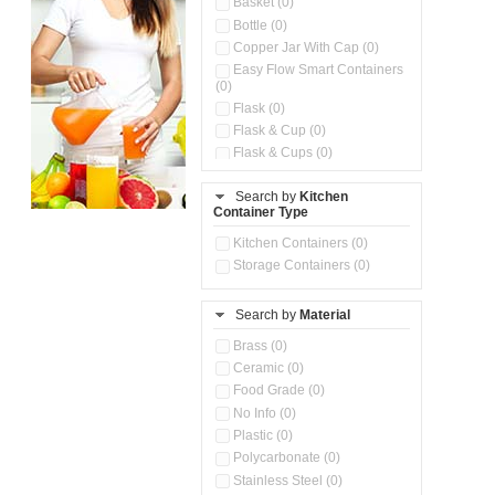
Basket (0)
Bottle (0)
Copper Jar With Cap (0)
Easy Flow Smart Containers
(0)
Flask (0)
Flask & Cup (0)
Flask & Cups (0)
Flask & Kettle (0)
Search by
Kitchen
Flask, Cup & Bag (0)
Container Type
Ice Tray (0)
Insulated Water Dispenser
Kitchen Containers (0)
(0)
Storage Containers (0)
Kitchen Accessories
Organizer (0)
Search by
Material
Kitchen Containers (0)
Kitchen Preparation Set (0)
Brass (0)
Kitchen Storage (0)
Ceramic (0)
Microwaveable Serve &
Food Grade (0)
Store Set (0)
No Info (0)
Multi Compartment Storage
Plastic (0)
Container (0)
Polycarbonate (0)
Oil Storage Pot With Strainer
(0)
Stainless Steel (0)