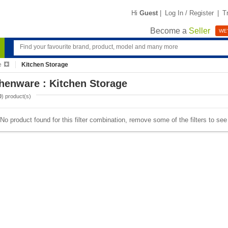
Hi
Guest
|
Log In / Register
|
T
Become a
Seller
WE'
e
Kitchen Storage
henware : Kitchen Storage
0
) product(s)
No product found for this filter combination, remove some of the filters to se