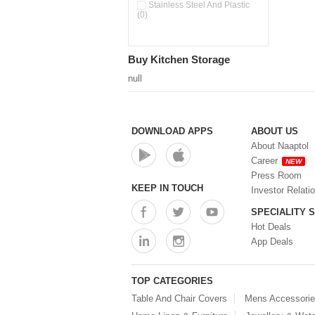
Pour & Spray Oil Dispenser
Stainless Steel And Plastic
(0)
(0)
Push & Lock Storage Bowls
(0)
Stainless Steel Slim Bottles
Buy Kitchen Storage
(0)
Steel Insulated Hot Flask + 4
null
Double Wall Cups With Lid (0)
Storage Basket (0)
Storage Container (0)
Storage Containers (0)
DOWNLOAD APPS
ABOUT US
Tiffin Box (0)
About Naaptol
Water Bottle (0)
Career
NEW
Water Bottles (0)
Press Room
Water Dispenser (0)
KEEP IN TOUCH
Investor Relati
SPECIALITY 
Hot Deals
App Deals
TOP CATEGORIES
Table And Chair Covers
Mens Accessori