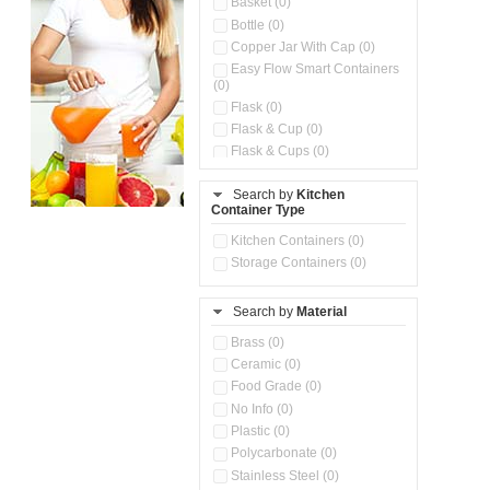
Basket (0)
Bottle (0)
Copper Jar With Cap (0)
Easy Flow Smart Containers
(0)
Flask (0)
Flask & Cup (0)
Flask & Cups (0)
Flask & Kettle (0)
Search by
Kitchen
Flask, Cup & Bag (0)
Container Type
Ice Tray (0)
Insulated Water Dispenser
Kitchen Containers (0)
(0)
Storage Containers (0)
Kitchen Accessories
Organizer (0)
Search by
Material
Kitchen Containers (0)
Kitchen Preparation Set (0)
Brass (0)
Kitchen Storage (0)
Ceramic (0)
Microwaveable Serve &
Food Grade (0)
Store Set (0)
No Info (0)
Multi Compartment Storage
Plastic (0)
Container (0)
Polycarbonate (0)
Oil Storage Pot With Strainer
(0)
Stainless Steel (0)