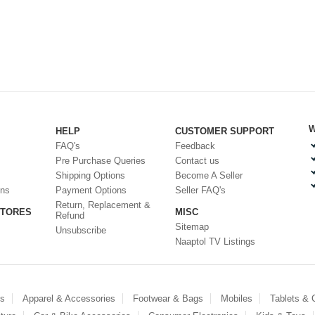
W
HELP
CUSTOMER SUPPORT
FAQ's
Feedback
Pre Purchase Queries
Contact us
Shipping Options
Become A Seller
ons
Payment Options
Seller FAQ's
Return, Replacement &
STORES
MISC
Refund
Sitemap
Unsubscribe
Naaptol TV Listings
es
Apparel & Accessories
Footwear & Bags
Mobiles
Tablets &