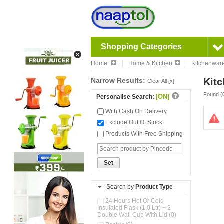
Shopping Categories
Home
Home & Kitchen
Kitchenwar
Narrow Results:
Kitc
Clear All [x]
Found (
[ON]
Personalise Search:
With Cash On Delivery
Exclude Out Of Stock
Products With Free Shipping
Set
Search by
Product Type
24 Hours Hot Or Cold
Insulated Flask (1.0 Ltr) + 2
Double Wall Cup With Lid (0)