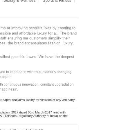
Beauty & Wellness
Sports & Fitness
ms at improving people's lives by catering to
sible and affordable luxury for all. The brand
staff ensuring our customers simplify their
nces, the brand encapsulates fashion, luxury,
mallest possible towns. We have the deepest
ed to keep pace with its customer's changing
 better.
ith continuous innovation, constant upgradation
 happiness".
ol disclaims liability for violation of any 3rd party
ulation, 2017 dated 03rd March 2017 read with
 (Telecom Regulatory Authority of India) on the