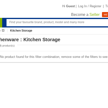
Hi
Guest
|
Log In / Register
|
T
Become a
Seller
WE'
e
Kitchen Storage
henware : Kitchen Storage
0
) product(s)
No product found for this filter combination, remove some of the filters to se