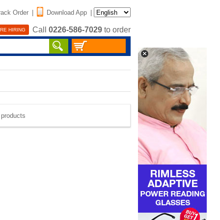
rack Order
|
Download App
|
Call
0226-586-7029
to order
RE HIRING
e products