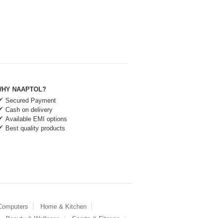
HY NAAPTOL?
Secured Payment
Cash on delivery
Available EMI options
Best quality products
 Computers
Home & Kitchen