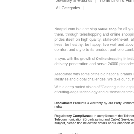
Jewellery & Watches
Home Linen & Furni
All Categories
for all y
Naaptol.com is a one-stop
online shop
them, through teleshopping and online shopping
prides itself on high quality, state-of-the-art
lives, be healthy, be happy, live well and abo
comfort and style to its product portfolio comb
In sync with the growth of
Online shopping in Indi
delivery penetration and serve 24000 pincode
Associated with some of the big national brands
lifestyles and global challenges. We take our cus
With a deep rooted vision of "Catering to the asp
of cutting-edge technology and customer-centric 
Disclaimer:
Products & warranty by 3rd Party Vendors. 
rights.
Regulatory Compliance:
In compliance of the Teleco
Telecommunication (Broadcasting and Cable) Services 
subject, please find below the details of our channels as