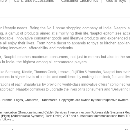
ture
Car & Bike Accessories
Consumer Electronics
Kids & Toys
our lifestyle needs. Being the No.1 home shopping company of India, Naaptol ai
, a gamut of products aimed at simplifying their life.Naaptol epitomizes acces
, affordable, innovative consumer goods and lifestyle products and experienced 
ve all enjoy their lives. From home decor to apparels to toys to kitchen applia
ining innovation, affordability and modernity.
, Naaptol reaches maximum consumers, not just in metros but also in the s
a
s in India- the highest among all ecommerce players.
 like Samsung, Kindle, Thomas Cook, Lenovo, FujiFilm & Yamaha, Naaptol has evolv
tomers to higher levels of comfort and confidence by making them look, feel and live
irations of each Bharatwasi by providing world-class innovative offers " combined w
approach, Naaptol continues to upgrade the lives of its consumers and "Delivering
Brands, Logos, Creatives, Trademarks, Copyrights are owned by their respective owners. Naapt
mmunication (Broadcasting and Cable) Services Interconnection (Addressable Systems) Reg
(Eight) (Addressable Systems) Tariff Order, 2017 and subsequent communications from TRAI
 follows :.