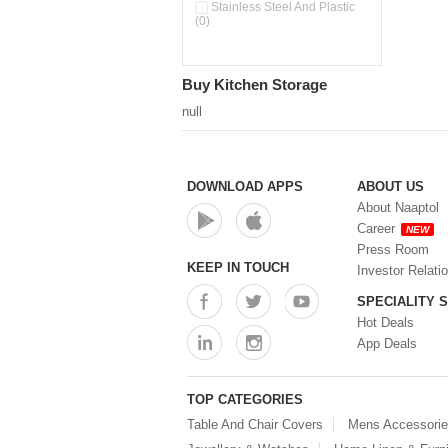
Pour & Spray Oil Dispenser
Stainless Steel And Plastic
(0)
(0)
Push & Lock Storage Bowls
(0)
Stainless Steel Slim Bottles
Buy Kitchen Storage
(0)
Steel Insulated Hot Flask + 4
null
Double Wall Cups With Lid (0)
Storage Basket (0)
Storage Container (0)
Storage Containers (0)
DOWNLOAD APPS
ABOUT US
Tiffin Box (0)
About Naaptol
Water Bottle (0)
Career
NEW
Water Bottles (0)
Press Room
Water Dispenser (0)
KEEP IN TOUCH
Investor Relati
SPECIALITY 
Hot Deals
App Deals
TOP CATEGORIES
Table And Chair Covers
Mens Accessori