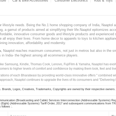
ture
Car & Bike Accessories
Consumer Electronics
Kids & Toys
our lifestyle needs. Being the No.1 home shopping company of India, Naaptol ai
, a gamut of products aimed at simplifying their life.Naaptol epitomizes acces
, affordable, innovative consumer goods and lifestyle products and experienced 
ve all enjoy their lives. From home decor to apparels to toys to kitchen applia
ining innovation, affordability and modernity.
, Naaptol reaches maximum consumers, not just in metros but also in the s
a
s in India- the highest among all ecommerce players.
 like Samsung, Kindle, Thomas Cook, Lenovo, FujiFilm & Yamaha, Naaptol has evolv
tomers to higher levels of comfort and confidence by making them look, feel and live
irations of each Bharatwasi by providing world-class innovative offers " combined w
approach, Naaptol continues to upgrade the lives of its consumers and "Delivering
Brands, Logos, Creatives, Trademarks, Copyrights are owned by their respective owners. Naapt
mmunication (Broadcasting and Cable) Services Interconnection (Addressable Systems) Reg
(Eight) (Addressable Systems) Tariff Order, 2017 and subsequent communications from TRAI
 follows :.