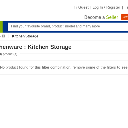
Hi
Guest
|
Log In / Register
|
T
Become a
Seller
WE'
e
Kitchen Storage
henware : Kitchen Storage
0
) product(s)
No product found for this filter combination, remove some of the filters to se