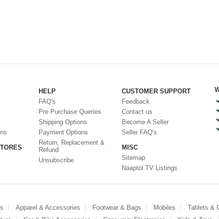
W
HELP
CUSTOMER SUPPORT
FAQ's
Feedback
Pre Purchase Queries
Contact us
Shipping Options
Become A Seller
ons
Payment Options
Seller FAQ's
Return, Replacement &
STORES
MISC
Refund
Sitemap
Unsubscribe
Naaptol TV Listings
es
Apparel & Accessories
Footwear & Bags
Mobiles
Tablets &