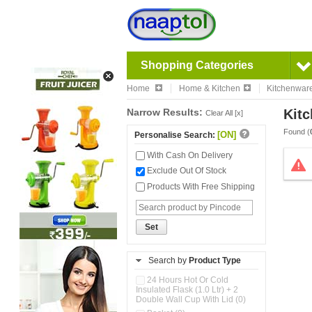
Shopping Categories
Home
Home & Kitchen
Kitchenwar
Narrow Results:
Kitc
Clear All [x]
Found (
[ON]
Personalise Search:
With Cash On Delivery
Exclude Out Of Stock
Products With Free Shipping
Set
Search by
Product Type
24 Hours Hot Or Cold
Insulated Flask (1.0 Ltr) + 2
Double Wall Cup With Lid (0)