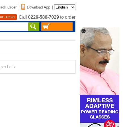
rack Order
|
Download App
|
Call
0226-586-7029
to order
RE HIRING
e products