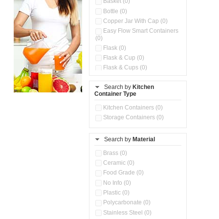
Basket (0)
Bottle (0)
Copper Jar With Cap (0)
Easy Flow Smart Containers
(0)
Flask (0)
Flask & Cup (0)
Flask & Cups (0)
Flask & Kettle (0)
Search by
Kitchen
Flask, Cup & Bag (0)
Container Type
Ice Tray (0)
Insulated Water Dispenser
Kitchen Containers (0)
(0)
Storage Containers (0)
Kitchen Accessories
Organizer (0)
Search by
Material
Kitchen Containers (0)
Kitchen Preparation Set (0)
Brass (0)
Kitchen Storage (0)
Ceramic (0)
Microwaveable Serve &
Food Grade (0)
Store Set (0)
No Info (0)
Multi Compartment Storage
Plastic (0)
Container (0)
Polycarbonate (0)
Oil Storage Pot With Strainer
(0)
Stainless Steel (0)