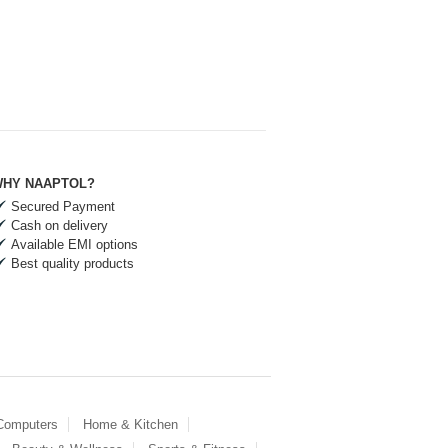
HY NAAPTOL?
Secured Payment
Cash on delivery
Available EMI options
Best quality products
 Computers
Home & Kitchen