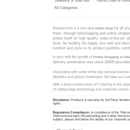
Jewellery & Watches
Home Linen & Furni
All Categories
for all y
Naaptol.com is a one-stop
online shop
them, through teleshopping and online shopping
prides itself on high quality, state-of-the-art
lives, be healthy, be happy, live well and abo
comfort and style to its product portfolio comb
In sync with the growth of
Online shopping in Indi
delivery penetration and serve 24000 pincode
Associated with some of the big national brands
lifestyles and global challenges. We take our cus
With a deep rooted vision of "Catering to the asp
of cutting-edge technology and customer-centric 
Disclaimer:
Products & warranty by 3rd Party Vendors. 
rights.
Regulatory Compliance:
In compliance of the Teleco
Telecommunication (Broadcasting and Cable) Services 
subject, please find below the details of our channels as