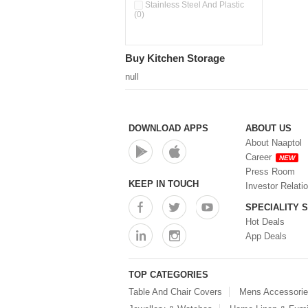
Pour & Spray Oil Dispenser
Stainless Steel And Plastic
(0)
(0)
Push & Lock Storage Bowls
(0)
Stainless Steel Slim Bottles
Buy Kitchen Storage
(0)
Steel Insulated Hot Flask + 4
null
Double Wall Cups With Lid (0)
Storage Basket (0)
Storage Container (0)
Storage Containers (0)
DOWNLOAD APPS
ABOUT US
Tiffin Box (0)
About Naaptol
Water Bottle (0)
Career
NEW
Water Bottles (0)
Press Room
Water Dispenser (0)
KEEP IN TOUCH
Investor Relati
SPECIALITY 
Hot Deals
App Deals
TOP CATEGORIES
Table And Chair Covers
Mens Accessori