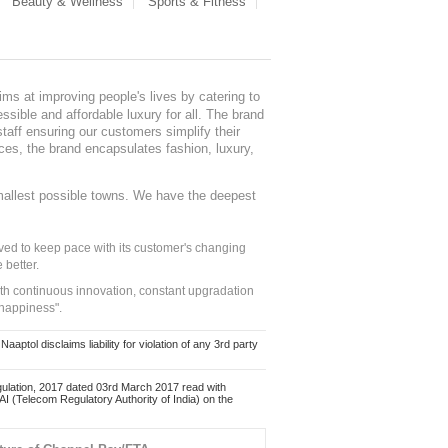
Beauty & Wellness
Sports & Fitness
ms at improving people's lives by catering to
sible and affordable luxury for all. The brand
staff ensuring our customers simplify their
nces, the brand encapsulates fashion, luxury,
mallest possible towns. We have the deepest
ed to keep pace with its customer's changing
 better.
ith continuous innovation, constant upgradation
 happiness".
ol disclaims liability for violation of any 3rd party
ulation, 2017 dated 03rd March 2017 read with
 (Telecom Regulatory Authority of India) on the