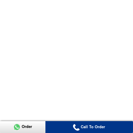
Order
Call To Order