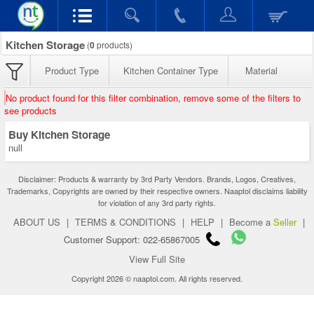
Kitchen Storage
(
0
products)
Product Type
Kitchen Container Type
Material
No product found for this filter combination, remove some of the filters to
see products
Buy Kitchen Storage
null
Disclaimer: Products & warranty by 3rd Party Vendors. Brands, Logos, Creatives,
Trademarks, Copyrights are owned by their respective owners. Naaptol disclaims liability
for violation of any 3rd party rights.
ABOUT US
|
TERMS & CONDITIONS
|
HELP
|
Become a
Seller
|
Customer Support: 022-65867005
View Full Site
Copyright 2026 © naaptol.com. All rights reserved.