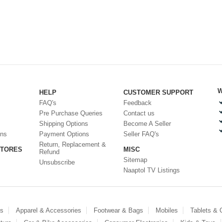
W
HELP
CUSTOMER SUPPORT
FAQ's
Feedback
Pre Purchase Queries
Contact us
Shipping Options
Become A Seller
ons
Payment Options
Seller FAQ's
Return, Replacement &
STORES
MISC
Refund
Sitemap
Unsubscribe
Naaptol TV Listings
es
Apparel & Accessories
Footwear & Bags
Mobiles
Tablets &