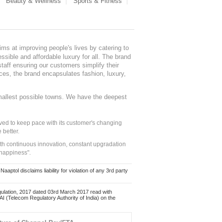
Beauty & Wellness
Sports & Fitness
ms at improving people's lives by catering to
sible and affordable luxury for all. The brand
staff ensuring our customers simplify their
nces, the brand encapsulates fashion, luxury,
mallest possible towns. We have the deepest
ed to keep pace with its customer's changing
 better.
ith continuous innovation, constant upgradation
 happiness".
ol disclaims liability for violation of any 3rd party
ulation, 2017 dated 03rd March 2017 read with
 (Telecom Regulatory Authority of India) on the