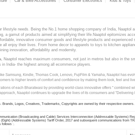
ture
Car & Bike Accessories
Consumer Electronics
Kids & Toys
our lifestyle needs. Being the No.1 home shopping company of India, Naaptol ai
, a gamut of products aimed at simplifying their life.Naaptol epitomizes acces
, affordable, innovative consumer goods and lifestyle products and experienced 
ve all enjoy their lives. From home decor to apparels to toys to kitchen applia
ining innovation, affordability and modernity.
, Naaptol reaches maximum consumers, not just in metros but also in the s
a
s in India- the highest among all ecommerce players.
 like Samsung, Kindle, Thomas Cook, Lenovo, FujiFilm & Yamaha, Naaptol has evolv
tomers to higher levels of comfort and confidence by making them look, feel and live
irations of each Bharatwasi by providing world-class innovative offers " combined w
approach, Naaptol continues to upgrade the lives of its consumers and "Delivering
Brands, Logos, Creatives, Trademarks, Copyrights are owned by their respective owners. Naapt
mmunication (Broadcasting and Cable) Services Interconnection (Addressable Systems) Reg
(Eight) (Addressable Systems) Tariff Order, 2017 and subsequent communications from TRAI
 follows :.