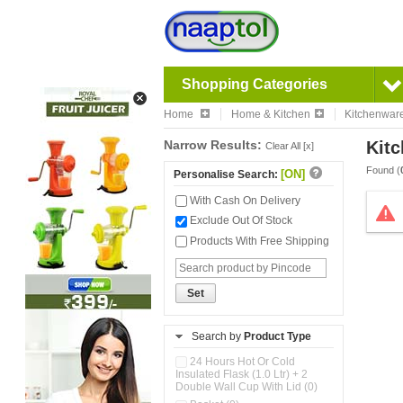
Shopping Categories
Home
Home & Kitchen
Kitchenwar
Narrow Results:
Kitc
Clear All [x]
Found (
[ON]
Personalise Search:
With Cash On Delivery
Exclude Out Of Stock
Products With Free Shipping
Set
Search by
Product Type
24 Hours Hot Or Cold
Insulated Flask (1.0 Ltr) + 2
Double Wall Cup With Lid (0)