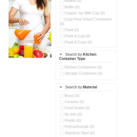
Basket (0)
Bottle (0)
Copper Jar With Cap (0)
Easy Flow Smart Containers
(0)
Flask (0)
Flask & Cup (0)
Flask & Cups (0)
Flask & Kettle (0)
Search by
Kitchen
Flask, Cup & Bag (0)
Container Type
Ice Tray (0)
Insulated Water Dispenser
Kitchen Containers (0)
(0)
Storage Containers (0)
Kitchen Accessories
Organizer (0)
Search by
Material
Kitchen Containers (0)
Kitchen Preparation Set (0)
Brass (0)
Kitchen Storage (0)
Ceramic (0)
Microwaveable Serve &
Food Grade (0)
Store Set (0)
No Info (0)
Multi Compartment Storage
Plastic (0)
Container (0)
Polycarbonate (0)
Oil Storage Pot With Strainer
(0)
Stainless Steel (0)