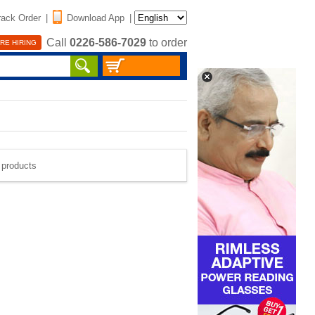
rack Order
|
Download App
|
Call
0226-586-7029
to order
RE HIRING
e products