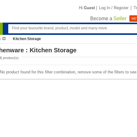
Hi
Guest
|
Log In / Register
|
T
Become a
Seller
WE'
e
Kitchen Storage
henware : Kitchen Storage
0
) product(s)
No product found for this filter combination, remove some of the filters to se