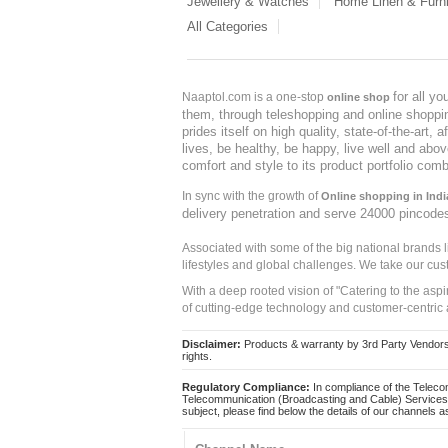
Jewellery & Watches
Home Linen & Furni
All Categories
for all y
Naaptol.com is a one-stop
online shop
them, through teleshopping and online shopping
prides itself on high quality, state-of-the-art
lives, be healthy, be happy, live well and abo
comfort and style to its product portfolio comb
In sync with the growth of
Online shopping in Indi
delivery penetration and serve 24000 pincode
Associated with some of the big national brands
lifestyles and global challenges. We take our cus
With a deep rooted vision of "Catering to the asp
of cutting-edge technology and customer-centric 
Disclaimer:
Products & warranty by 3rd Party Vendors. 
rights.
Regulatory Compliance:
In compliance of the Teleco
Telecommunication (Broadcasting and Cable) Services 
subject, please find below the details of our channels as