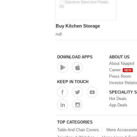
Pour & Spray Oil Dispenser
Stainless Steel And Plastic
(0)
(0)
Push & Lock Storage Bowls
(0)
Stainless Steel Slim Bottles
Buy Kitchen Storage
(0)
Steel Insulated Hot Flask + 4
null
Double Wall Cups With Lid (0)
Storage Basket (0)
Storage Container (0)
Storage Containers (0)
DOWNLOAD APPS
ABOUT US
Tiffin Box (0)
About Naaptol
Water Bottle (0)
Career
NEW
Water Bottles (0)
Press Room
Water Dispenser (0)
KEEP IN TOUCH
Investor Relati
SPECIALITY 
Hot Deals
App Deals
TOP CATEGORIES
Table And Chair Covers
Mens Accessori