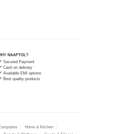
HY NAAPTOL?
Secured Payment
Cash on delivery
Available EMI options
Best quality products
 Computers
Home & Kitchen