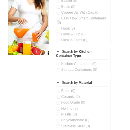
Basket (0)
Bottle (0)
Copper Jar With Cap (0)
Easy Flow Smart Containers
(0)
Flask (0)
Flask & Cup (0)
Flask & Cups (0)
Flask & Kettle (0)
Search by
Kitchen
Flask, Cup & Bag (0)
Container Type
Ice Tray (0)
Insulated Water Dispenser
Kitchen Containers (0)
(0)
Storage Containers (0)
Kitchen Accessories
Organizer (0)
Search by
Material
Kitchen Containers (0)
Kitchen Preparation Set (0)
Brass (0)
Kitchen Storage (0)
Ceramic (0)
Microwaveable Serve &
Food Grade (0)
Store Set (0)
No Info (0)
Multi Compartment Storage
Plastic (0)
Container (0)
Polycarbonate (0)
Oil Storage Pot With Strainer
(0)
Stainless Steel (0)