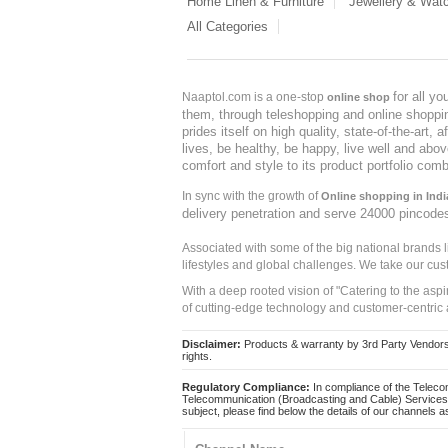
Home Linen & Furniture
Jewellery & Wat
All Categories
for all y
Naaptol.com is a one-stop
online shop
them, through teleshopping and online shopping
prides itself on high quality, state-of-the-art
lives, be healthy, be happy, live well and abo
comfort and style to its product portfolio comb
In sync with the growth of
Online shopping in Indi
delivery penetration and serve 24000 pincode
Associated with some of the big national brands
lifestyles and global challenges. We take our cus
With a deep rooted vision of "Catering to the asp
of cutting-edge technology and customer-centric 
Disclaimer:
Products & warranty by 3rd Party Vendors. 
rights.
Regulatory Compliance:
In compliance of the Teleco
Telecommunication (Broadcasting and Cable) Services 
subject, please find below the details of our channels as