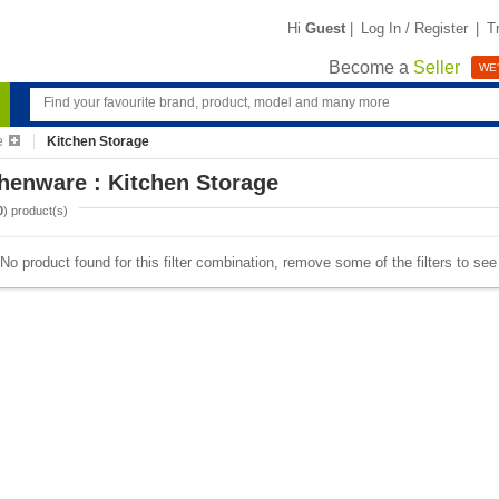
Hi
Guest
|
Log In / Register
|
T
Become a
Seller
WE'
e
Kitchen Storage
henware : Kitchen Storage
0
) product(s)
No product found for this filter combination, remove some of the filters to se