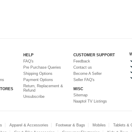
W
HELP
CUSTOMER SUPPORT
FAQ's
Feedback
Pre Purchase Queries
Contact us
Shipping Options
Become A Seller
ons
Payment Options
Seller FAQ's
Return, Replacement &
STORES
MISC
Refund
Sitemap
Unsubscribe
Naaptol TV Listings
es
Apparel & Accessories
Footwear & Bags
Mobiles
Tablets &