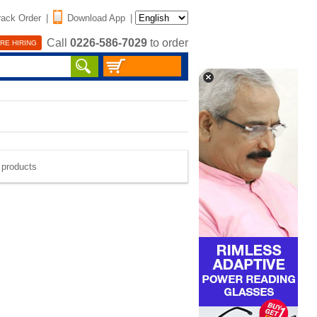
rack Order
|
Download App
|
Call
0226-586-7029
to order
RE HIRING
e products