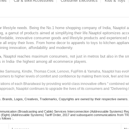
ches
Car & Bike Accessories
Consumer Electronics
Kids & Toys
our lifestyle needs. Being the No.1 home shopping company of India, Naaptol ai
, a gamut of products aimed at simplifying their life.Naaptol epitomizes acces
, affordable, innovative consumer goods and lifestyle products and experienced 
ve all enjoy their lives. From home decor to apparels to toys to kitchen applia
ining innovation, affordability and modernity.
, Naaptol reaches maximum consumers, not just in metros but also in the s
a
s in India- the highest among all ecommerce players.
 like Samsung, Kindle, Thomas Cook, Lenovo, FujiFilm & Yamaha, Naaptol has evolv
tomers to higher levels of comfort and confidence by making them look, feel and live
irations of each Bharatwasi by providing world-class innovative offers " combined w
approach, Naaptol continues to upgrade the lives of its consumers and "Delivering
Brands, Logos, Creatives, Trademarks, Copyrights are owned by their respective owners. Naapt
mmunication (Broadcasting and Cable) Services Interconnection (Addressable Systems) Reg
(Eight) (Addressable Systems) Tariff Order, 2017 and subsequent communications from TRAI
 follows :.