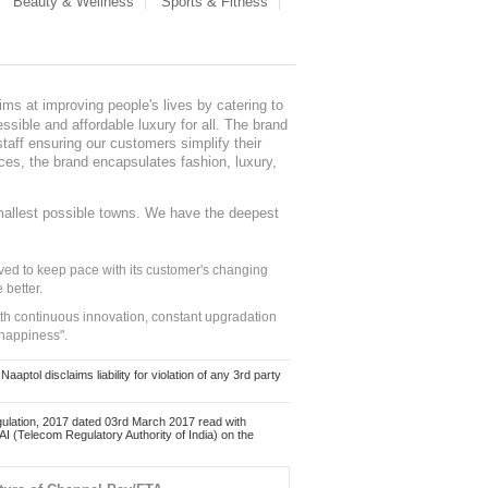
Beauty & Wellness
Sports & Fitness
ms at improving people's lives by catering to
sible and affordable luxury for all. The brand
staff ensuring our customers simplify their
nces, the brand encapsulates fashion, luxury,
mallest possible towns. We have the deepest
ed to keep pace with its customer's changing
 better.
ith continuous innovation, constant upgradation
 happiness".
ol disclaims liability for violation of any 3rd party
ulation, 2017 dated 03rd March 2017 read with
 (Telecom Regulatory Authority of India) on the