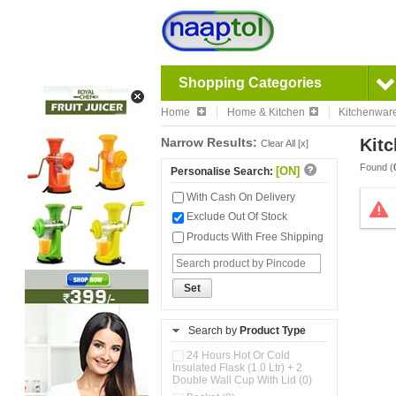
Shopping Categories
Home
Home & Kitchen
Kitchenwar
Narrow Results:
Kitc
Clear All [x]
Found (
[ON]
Personalise Search:
With Cash On Delivery
Exclude Out Of Stock
Products With Free Shipping
Set
Search by
Product Type
24 Hours Hot Or Cold
Insulated Flask (1.0 Ltr) + 2
Double Wall Cup With Lid (0)