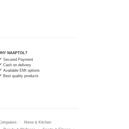
HY NAAPTOL?
Secured Payment
Cash on delivery
Available EMI options
Best quality products
 Computers
Home & Kitchen