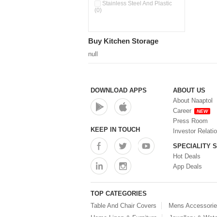
Pour & Spray Oil Dispenser
Stainless Steel And Plastic
(0)
(0)
Push & Lock Storage Bowls
(0)
Stainless Steel Slim Bottles
Buy Kitchen Storage
(0)
Steel Insulated Hot Flask + 4
null
Double Wall Cups With Lid (0)
Storage Basket (0)
Storage Container (0)
Storage Containers (0)
DOWNLOAD APPS
ABOUT US
Tiffin Box (0)
About Naaptol
Water Bottle (0)
Career
NEW
Water Bottles (0)
Press Room
Water Dispenser (0)
KEEP IN TOUCH
Investor Relati
SPECIALITY 
Hot Deals
App Deals
TOP CATEGORIES
Table And Chair Covers
Mens Accessori