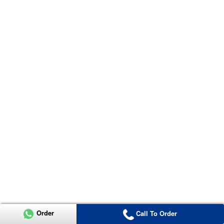
Order
Call To Order