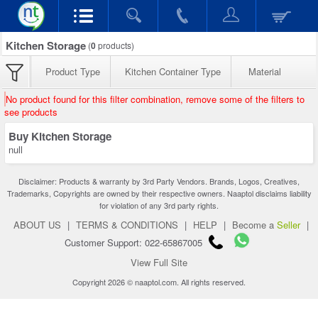
Kitchen Storage
(
0
products)
Product Type
Kitchen Container Type
Material
No product found for this filter combination, remove some of the filters to
see products
Buy Kitchen Storage
null
Disclaimer: Products & warranty by 3rd Party Vendors. Brands, Logos, Creatives,
Trademarks, Copyrights are owned by their respective owners. Naaptol disclaims liability
for violation of any 3rd party rights.
ABOUT US
|
TERMS & CONDITIONS
|
HELP
|
Become a
Seller
|
Customer Support: 022-65867005
View Full Site
Copyright 2026 © naaptol.com. All rights reserved.