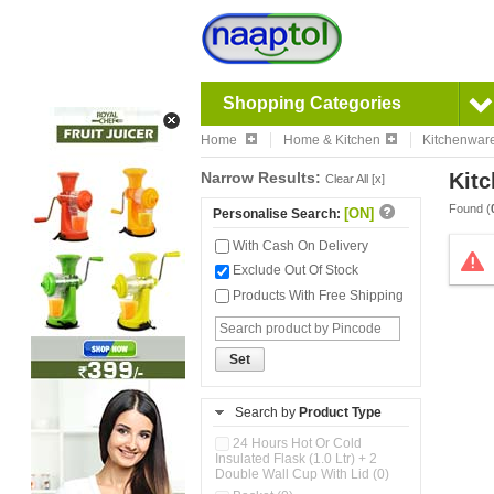
Shopping Categories
Home
Home & Kitchen
Kitchenwar
Narrow Results:
Kitc
Clear All [x]
Found (
[ON]
Personalise Search:
With Cash On Delivery
Exclude Out Of Stock
Products With Free Shipping
Set
Search by
Product Type
24 Hours Hot Or Cold
Insulated Flask (1.0 Ltr) + 2
Double Wall Cup With Lid (0)