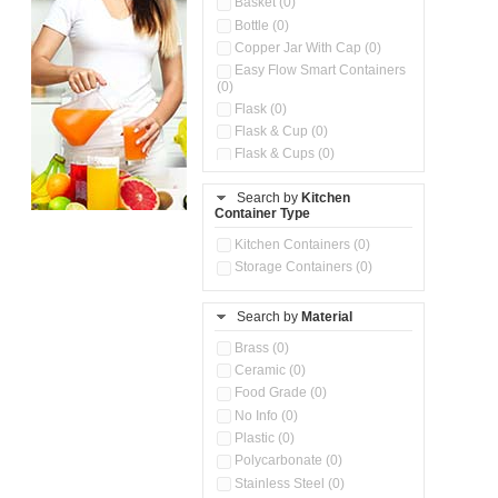
Basket (0)
Bottle (0)
Copper Jar With Cap (0)
Easy Flow Smart Containers
(0)
Flask (0)
Flask & Cup (0)
Flask & Cups (0)
Flask & Kettle (0)
Search by
Kitchen
Flask, Cup & Bag (0)
Container Type
Ice Tray (0)
Insulated Water Dispenser
Kitchen Containers (0)
(0)
Storage Containers (0)
Kitchen Accessories
Organizer (0)
Search by
Material
Kitchen Containers (0)
Kitchen Preparation Set (0)
Brass (0)
Kitchen Storage (0)
Ceramic (0)
Microwaveable Serve &
Food Grade (0)
Store Set (0)
No Info (0)
Multi Compartment Storage
Plastic (0)
Container (0)
Polycarbonate (0)
Oil Storage Pot With Strainer
(0)
Stainless Steel (0)