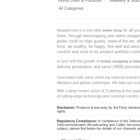
Home Linen & Furniture
Jewellery & Wat
All Categories
for all y
Naaptol.com is a one-stop
online shop
them, through teleshopping and online shopping
prides itself on high quality, state-of-the-art
lives, be healthy, be happy, live well and abo
comfort and style to its product portfolio comb
In sync with the growth of
Online shopping in Indi
delivery penetration and serve 24000 pincode
Associated with some of the big national brands
lifestyles and global challenges. We take our cus
With a deep rooted vision of "Catering to the asp
of cutting-edge technology and customer-centric 
Disclaimer:
Products & warranty by 3rd Party Vendors. 
rights.
Regulatory Compliance:
In compliance of the Teleco
Telecommunication (Broadcasting and Cable) Services 
subject, please find below the details of our channels as