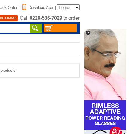
rack Order
|
Download App
|
Call
0226-586-7029
to order
RE HIRING
e products