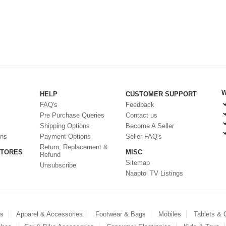
W
HELP
CUSTOMER SUPPORT
FAQ's
Feedback
Pre Purchase Queries
Contact us
Shipping Options
Become A Seller
ons
Payment Options
Seller FAQ's
Return, Replacement &
STORES
MISC
Refund
Sitemap
Unsubscribe
Naaptol TV Listings
es
Apparel & Accessories
Footwear & Bags
Mobiles
Tablets &