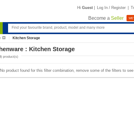
Hi
Guest
|
Log In / Register
|
T
Become a
Seller
WE'
e
Kitchen Storage
henware : Kitchen Storage
0
) product(s)
No product found for this filter combination, remove some of the filters to se