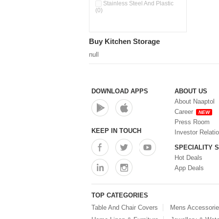
Pour & Spray Oil Dispenser
Stainless Steel And Plastic
(0)
(0)
Push & Lock Storage Bowls
(0)
Stainless Steel Slim Bottles
Buy Kitchen Storage
(0)
Steel Insulated Hot Flask + 4
null
Double Wall Cups With Lid (0)
Storage Basket (0)
Storage Container (0)
Storage Containers (0)
DOWNLOAD APPS
ABOUT US
Tiffin Box (0)
About Naaptol
Water Bottle (0)
Career
NEW
Water Bottles (0)
Press Room
Water Dispenser (0)
KEEP IN TOUCH
Investor Relati
SPECIALITY 
Hot Deals
App Deals
TOP CATEGORIES
Table And Chair Covers
Mens Accessori