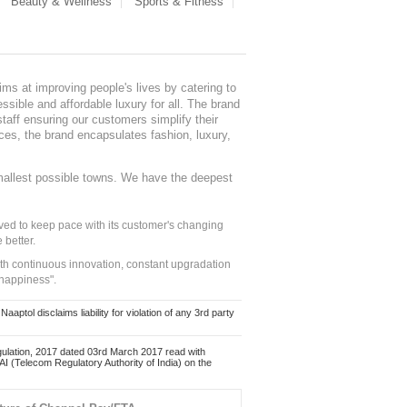
Beauty & Wellness
Sports & Fitness
ms at improving people's lives by catering to
sible and affordable luxury for all. The brand
staff ensuring our customers simplify their
nces, the brand encapsulates fashion, luxury,
mallest possible towns. We have the deepest
ed to keep pace with its customer's changing
 better.
ith continuous innovation, constant upgradation
 happiness".
ol disclaims liability for violation of any 3rd party
ulation, 2017 dated 03rd March 2017 read with
 (Telecom Regulatory Authority of India) on the