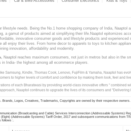
ches
Car & Bike Accessories
Consumer Electronics
Kids & Toys
our lifestyle needs. Being the No.1 home shopping company of India, Naaptol ai
, a gamut of products aimed at simplifying their life.Naaptol epitomizes acces
, affordable, innovative consumer goods and lifestyle products and experienced 
ve all enjoy their lives. From home decor to apparels to toys to kitchen applia
ining innovation, affordability and modernity.
, Naaptol reaches maximum consumers, not just in metros but also in the s
a
s in India- the highest among all ecommerce players.
 like Samsung, Kindle, Thomas Cook, Lenovo, FujiFilm & Yamaha, Naaptol has evolv
tomers to higher levels of comfort and confidence by making them look, feel and live
irations of each Bharatwasi by providing world-class innovative offers " combined w
approach, Naaptol continues to upgrade the lives of its consumers and "Delivering
Brands, Logos, Creatives, Trademarks, Copyrights are owned by their respective owners. Naapt
mmunication (Broadcasting and Cable) Services Interconnection (Addressable Systems) Reg
(Eight) (Addressable Systems) Tariff Order, 2017 and subsequent communications from TRAI
 follows :.