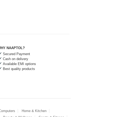
HY NAAPTOL?
Secured Payment
Cash on delivery
Available EMI options
Best quality products
 Computers
Home & Kitchen