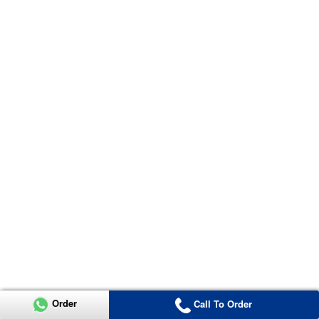
Order
Call To Order