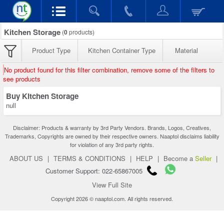
Kitchen Storage
(
0
products)
Product Type
Kitchen Container Type
Material
No product found for this filter combination, remove some of the filters to
see products
Buy Kitchen Storage
null
Disclaimer: Products & warranty by 3rd Party Vendors. Brands, Logos, Creatives,
Trademarks, Copyrights are owned by their respective owners. Naaptol disclaims liability
for violation of any 3rd party rights.
ABOUT US
|
TERMS & CONDITIONS
|
HELP
|
Become a
Seller
|
Customer Support: 022-65867005
View Full Site
Copyright 2026 © naaptol.com. All rights reserved.