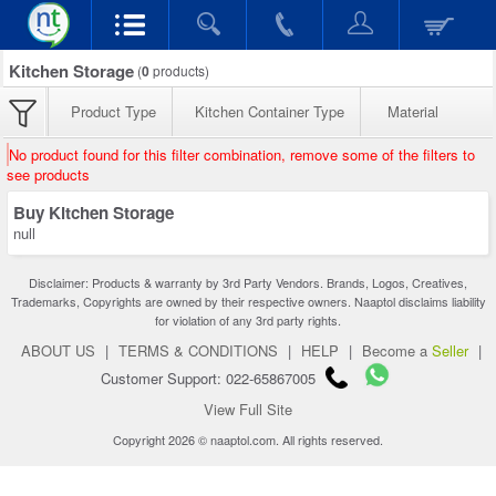
Kitchen Storage
(
0
products)
Product Type
Kitchen Container Type
Material
No product found for this filter combination, remove some of the filters to
see products
Buy Kitchen Storage
null
Disclaimer: Products & warranty by 3rd Party Vendors. Brands, Logos, Creatives,
Trademarks, Copyrights are owned by their respective owners. Naaptol disclaims liability
for violation of any 3rd party rights.
ABOUT US
|
TERMS & CONDITIONS
|
HELP
|
Become a
Seller
|
Customer Support: 022-65867005
View Full Site
Copyright 2026 © naaptol.com. All rights reserved.