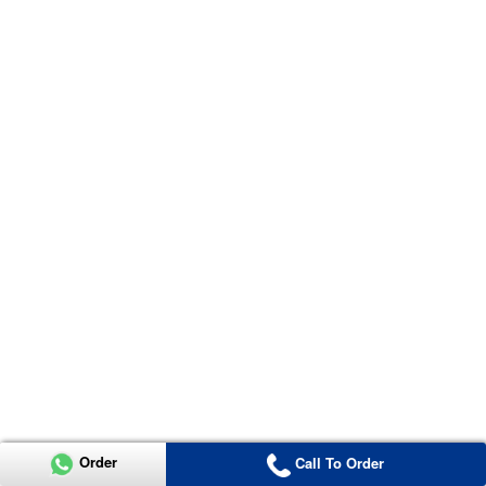
Order
Call To Order