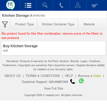
Kitchen Storage
(
0
products)
Product Type
Kitchen Container Type
Material
No product found for this filter combination, remove some of the filters to
see products
Buy Kitchen Storage
null
Disclaimer: Products & warranty by 3rd Party Vendors. Brands, Logos, Creatives,
Trademarks, Copyrights are owned by their respective owners. Naaptol disclaims liability
for violation of any 3rd party rights.
ABOUT US
|
TERMS & CONDITIONS
|
HELP
|
Become a
Seller
|
Customer Support: 022-65867005
View Full Site
Copyright 2026 © naaptol.com. All rights reserved.