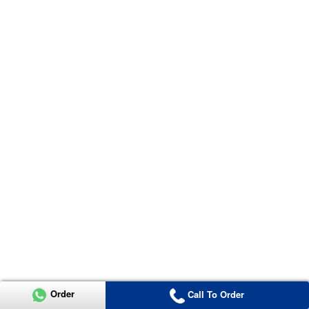
Order
Call To Order