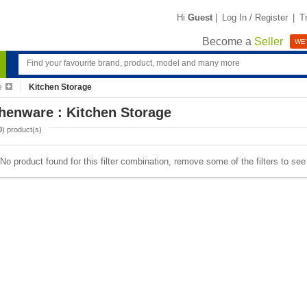
Hi
Guest
|
Log In / Register
|
T
Become a
Seller
WE'
e
Kitchen Storage
henware : Kitchen Storage
0
) product(s)
No product found for this filter combination, remove some of the filters to se