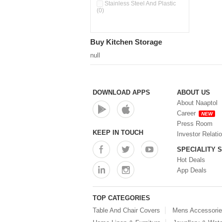
Pour & Spray Oil Dispenser
Stainless Steel And Plastic
(0)
(0)
Push & Lock Storage Bowls
(0)
Stainless Steel Slim Bottles
Buy Kitchen Storage
(0)
Steel Insulated Hot Flask + 4
null
Double Wall Cups With Lid (0)
Storage Basket (0)
Storage Container (0)
Storage Containers (0)
DOWNLOAD APPS
ABOUT US
Tiffin Box (0)
About Naaptol
Water Bottle (0)
Career
NEW
Water Bottles (0)
Press Room
Water Dispenser (0)
KEEP IN TOUCH
Investor Relati
SPECIALITY 
Hot Deals
App Deals
TOP CATEGORIES
Table And Chair Covers
Mens Accessori