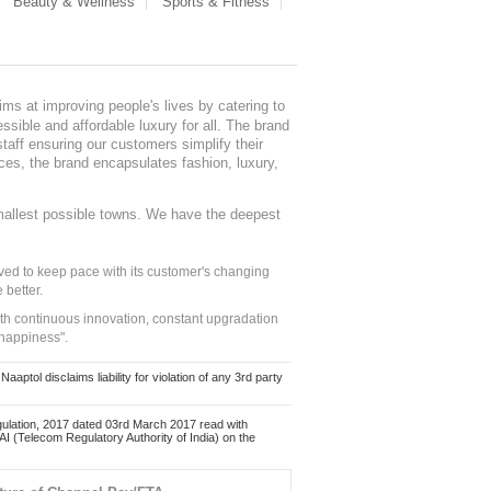
Beauty & Wellness
Sports & Fitness
ms at improving people's lives by catering to
sible and affordable luxury for all. The brand
staff ensuring our customers simplify their
nces, the brand encapsulates fashion, luxury,
mallest possible towns. We have the deepest
ed to keep pace with its customer's changing
 better.
ith continuous innovation, constant upgradation
 happiness".
ol disclaims liability for violation of any 3rd party
ulation, 2017 dated 03rd March 2017 read with
 (Telecom Regulatory Authority of India) on the