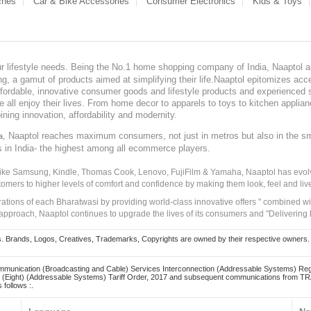
ches
Car & Bike Accessories
Consumer Electronics
Kids & Toys
our lifestyle needs. Being the No.1 home shopping company of India, Naaptol ai
, a gamut of products aimed at simplifying their life.Naaptol epitomizes acces
, affordable, innovative consumer goods and lifestyle products and experienced 
ve all enjoy their lives. From home decor to apparels to toys to kitchen applia
ining innovation, affordability and modernity.
, Naaptol reaches maximum consumers, not just in metros but also in the s
a
s in India- the highest among all ecommerce players.
 like Samsung, Kindle, Thomas Cook, Lenovo, FujiFilm & Yamaha, Naaptol has evolv
tomers to higher levels of comfort and confidence by making them look, feel and live
irations of each Bharatwasi by providing world-class innovative offers " combined w
approach, Naaptol continues to upgrade the lives of its consumers and "Delivering
Brands, Logos, Creatives, Trademarks, Copyrights are owned by their respective owners. Naapt
mmunication (Broadcasting and Cable) Services Interconnection (Addressable Systems) Reg
(Eight) (Addressable Systems) Tariff Order, 2017 and subsequent communications from TRAI
 follows :.