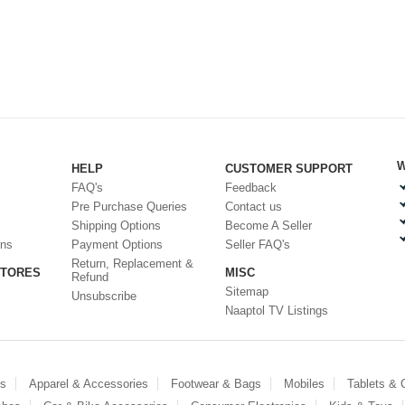
W
HELP
CUSTOMER SUPPORT
FAQ's
Feedback
Pre Purchase Queries
Contact us
Shipping Options
Become A Seller
ons
Payment Options
Seller FAQ's
Return, Replacement &
STORES
MISC
Refund
Sitemap
Unsubscribe
Naaptol TV Listings
es
Apparel & Accessories
Footwear & Bags
Mobiles
Tablets &