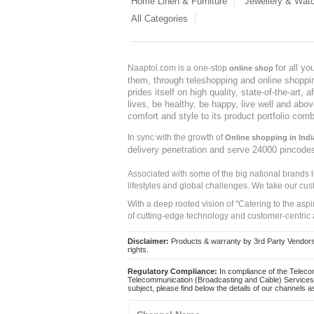
Home Linen & Furniture
Jewellery & Wat
All Categories
for all y
Naaptol.com is a one-stop
online shop
them, through teleshopping and online shopping
prides itself on high quality, state-of-the-art
lives, be healthy, be happy, live well and abo
comfort and style to its product portfolio comb
In sync with the growth of
Online shopping in Indi
delivery penetration and serve 24000 pincode
Associated with some of the big national brands
lifestyles and global challenges. We take our cus
With a deep rooted vision of "Catering to the asp
of cutting-edge technology and customer-centric 
Disclaimer:
Products & warranty by 3rd Party Vendors. 
rights.
Regulatory Compliance:
In compliance of the Teleco
Telecommunication (Broadcasting and Cable) Services 
subject, please find below the details of our channels as