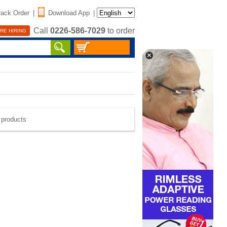
rack Order
|
Download App
|
Call
0226-586-7029
to order
RE HIRING
e products