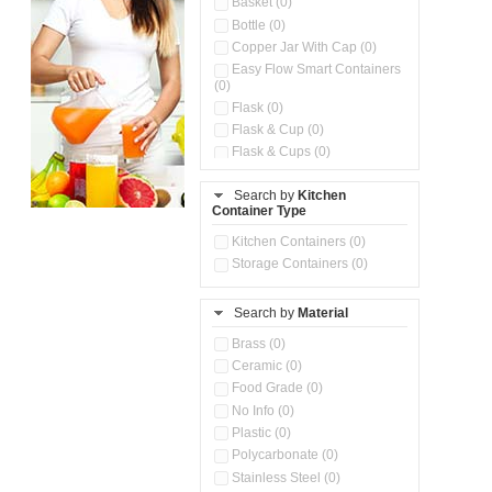
Basket (0)
Bottle (0)
Copper Jar With Cap (0)
Easy Flow Smart Containers
(0)
Flask (0)
Flask & Cup (0)
Flask & Cups (0)
Flask & Kettle (0)
Search by
Kitchen
Flask, Cup & Bag (0)
Container Type
Ice Tray (0)
Insulated Water Dispenser
Kitchen Containers (0)
(0)
Storage Containers (0)
Kitchen Accessories
Organizer (0)
Search by
Material
Kitchen Containers (0)
Kitchen Preparation Set (0)
Brass (0)
Kitchen Storage (0)
Ceramic (0)
Microwaveable Serve &
Food Grade (0)
Store Set (0)
No Info (0)
Multi Compartment Storage
Plastic (0)
Container (0)
Polycarbonate (0)
Oil Storage Pot With Strainer
(0)
Stainless Steel (0)