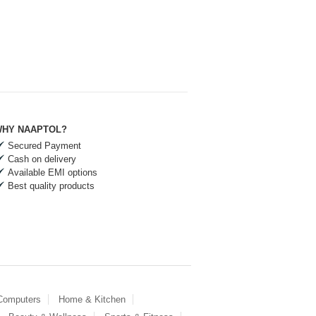
HY NAAPTOL?
Secured Payment
Cash on delivery
Available EMI options
Best quality products
 Computers
Home & Kitchen