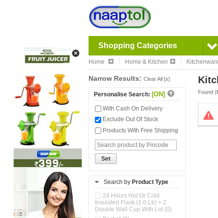
Shopping Categories
Home
Home & Kitchen
Kitchenwar
Narrow Results:
Kitc
Clear All [x]
Found (
[ON]
Personalise Search:
With Cash On Delivery
Exclude Out Of Stock
Products With Free Shipping
Set
Search by
Product Type
24 Hours Hot Or Cold
Insulated Flask (1.0 Ltr) + 2
Double Wall Cup With Lid (0)