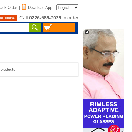
rack Order
|
Download App
|
Call
0226-586-7029
to order
RE HIRING
e products