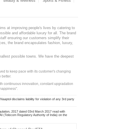
Beauty & Wellness
Sports & Fitness
ms at improving people's lives by catering to
sible and affordable luxury for all. The brand
staff ensuring our customers simplify their
nces, the brand encapsulates fashion, luxury,
mallest possible towns. We have the deepest
ed to keep pace with its customer's changing
 better.
ith continuous innovation, constant upgradation
 happiness".
ol disclaims liability for violation of any 3rd party
ulation, 2017 dated 03rd March 2017 read with
 (Telecom Regulatory Authority of India) on the