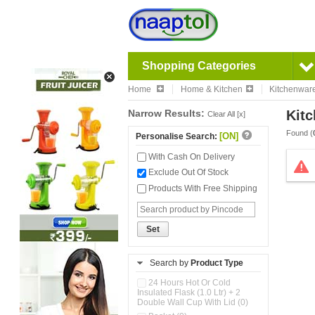
Shopping Categories
Home
Home & Kitchen
Kitchenwar
Narrow Results:
Kitc
Clear All [x]
Found (
[ON]
Personalise Search:
With Cash On Delivery
Exclude Out Of Stock
Products With Free Shipping
Set
Search by
Product Type
24 Hours Hot Or Cold
Insulated Flask (1.0 Ltr) + 2
Double Wall Cup With Lid (0)