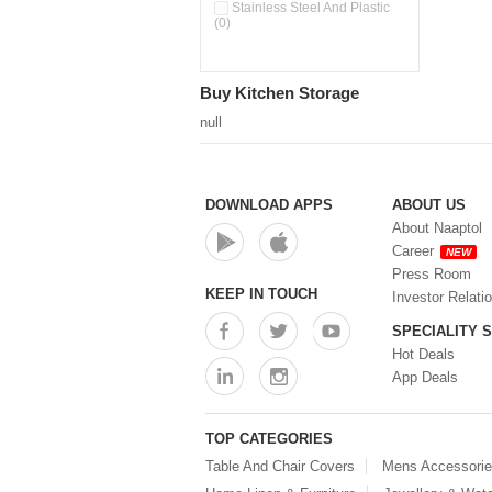
Pour & Spray Oil Dispenser
Stainless Steel And Plastic
(0)
(0)
Push & Lock Storage Bowls
(0)
Stainless Steel Slim Bottles
Buy Kitchen Storage
(0)
Steel Insulated Hot Flask + 4
null
Double Wall Cups With Lid (0)
Storage Basket (0)
Storage Container (0)
Storage Containers (0)
DOWNLOAD APPS
ABOUT US
Tiffin Box (0)
About Naaptol
Water Bottle (0)
Career
NEW
Water Bottles (0)
Press Room
Water Dispenser (0)
KEEP IN TOUCH
Investor Relati
SPECIALITY 
Hot Deals
App Deals
TOP CATEGORIES
Table And Chair Covers
Mens Accessori