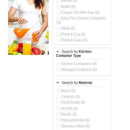
Basket (0)
Bottle (0)
Copper Jar With Cap (0)
Easy Flow Smart Containers
(0)
Flask (0)
Flask & Cup (0)
Flask & Cups (0)
Flask & Kettle (0)
Search by
Kitchen
Flask, Cup & Bag (0)
Container Type
Ice Tray (0)
Insulated Water Dispenser
Kitchen Containers (0)
(0)
Storage Containers (0)
Kitchen Accessories
Organizer (0)
Search by
Material
Kitchen Containers (0)
Kitchen Preparation Set (0)
Brass (0)
Kitchen Storage (0)
Ceramic (0)
Microwaveable Serve &
Food Grade (0)
Store Set (0)
No Info (0)
Multi Compartment Storage
Plastic (0)
Container (0)
Polycarbonate (0)
Oil Storage Pot With Strainer
(0)
Stainless Steel (0)