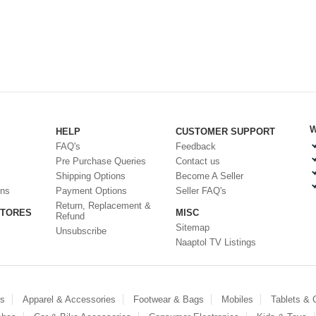
W
HELP
CUSTOMER SUPPORT
FAQ's
Feedback
Pre Purchase Queries
Contact us
Shipping Options
Become A Seller
ons
Payment Options
Seller FAQ's
Return, Replacement &
STORES
MISC
Refund
Sitemap
Unsubscribe
Naaptol TV Listings
es
Apparel & Accessories
Footwear & Bags
Mobiles
Tablets &