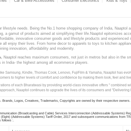
ches
Car & Bike Accessories
Consumer Electronics
Kids & Toys
our lifestyle needs. Being the No.1 home shopping company of India, Naaptol ai
, a gamut of products aimed at simplifying their life.Naaptol epitomizes acces
, affordable, innovative consumer goods and lifestyle products and experienced 
ve all enjoy their lives. From home decor to apparels to toys to kitchen applia
ining innovation, affordability and modernity.
, Naaptol reaches maximum consumers, not just in metros but also in the s
a
s in India- the highest among all ecommerce players.
 like Samsung, Kindle, Thomas Cook, Lenovo, FujiFilm & Yamaha, Naaptol has evolv
tomers to higher levels of comfort and confidence by making them look, feel and live
irations of each Bharatwasi by providing world-class innovative offers " combined w
approach, Naaptol continues to upgrade the lives of its consumers and "Delivering
Brands, Logos, Creatives, Trademarks, Copyrights are owned by their respective owners. Naapt
mmunication (Broadcasting and Cable) Services Interconnection (Addressable Systems) Reg
(Eight) (Addressable Systems) Tariff Order, 2017 and subsequent communications from TRAI
 follows :.