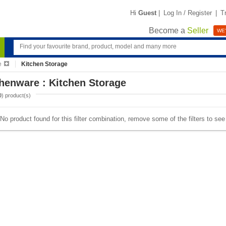
Hi
Guest
|
Log In / Register
|
T
Become a
Seller
WE'
e
Kitchen Storage
henware : Kitchen Storage
0
) product(s)
No product found for this filter combination, remove some of the filters to se