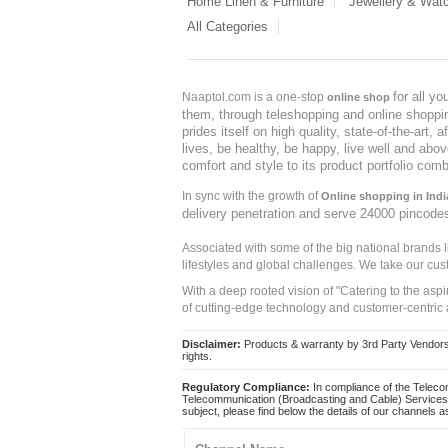
Home Linen & Furniture
Jewellery & Wat
All Categories
for all y
Naaptol.com is a one-stop
online shop
them, through teleshopping and online shopping
prides itself on high quality, state-of-the-art
lives, be healthy, be happy, live well and abo
comfort and style to its product portfolio comb
In sync with the growth of
Online shopping in Indi
delivery penetration and serve 24000 pincode
Associated with some of the big national brands
lifestyles and global challenges. We take our cus
With a deep rooted vision of "Catering to the asp
of cutting-edge technology and customer-centric 
Disclaimer:
Products & warranty by 3rd Party Vendors. 
rights.
Regulatory Compliance:
In compliance of the Teleco
Telecommunication (Broadcasting and Cable) Services 
subject, please find below the details of our channels as