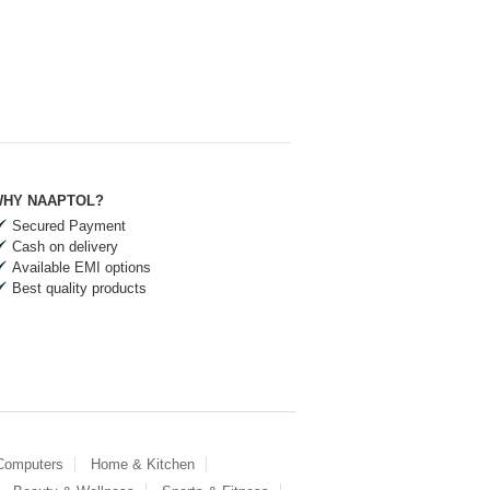
HY NAAPTOL?
Secured Payment
Cash on delivery
Available EMI options
Best quality products
 Computers
Home & Kitchen