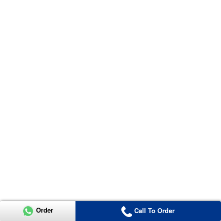
Order
Call To Order