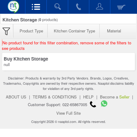
Kitchen Storage
(
0
products)
Product Type
Kitchen Container Type
Material
No product found for this filter combination, remove some of the filters to
see products
Buy Kitchen Storage
null
Disclaimer: Products & warranty by 3rd Party Vendors. Brands, Logos, Creatives,
Trademarks, Copyrights are owned by their respective owners. Naaptol disclaims liability
for violation of any 3rd party rights.
ABOUT US
|
TERMS & CONDITIONS
|
HELP
|
Become a
Seller
|
Customer Support: 022-65867005
View Full Site
Copyright 2026 © naaptol.com. All rights reserved.