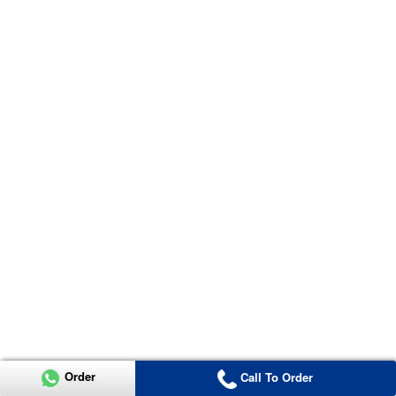
Order
Call To Order