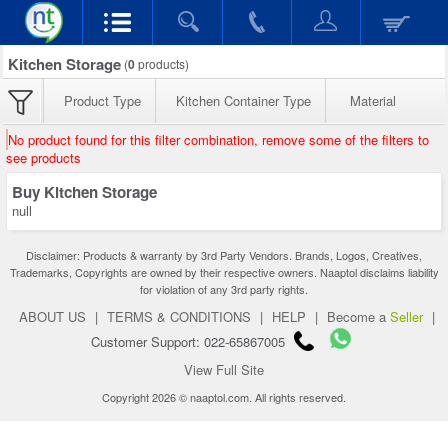
Kitchen Storage
(
0
products)
Product Type
Kitchen Container Type
Material
No product found for this filter combination, remove some of the filters to
see products
Buy Kitchen Storage
null
Disclaimer: Products & warranty by 3rd Party Vendors. Brands, Logos, Creatives,
Trademarks, Copyrights are owned by their respective owners. Naaptol disclaims liability
for violation of any 3rd party rights.
ABOUT US
|
TERMS & CONDITIONS
|
HELP
|
Become a
Seller
|
Customer Support: 022-65867005
View Full Site
Copyright 2026 © naaptol.com. All rights reserved.