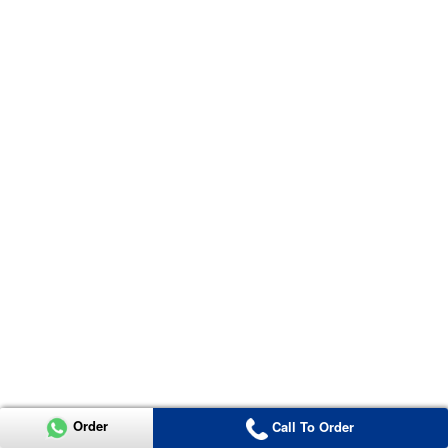
Order
Call To Order