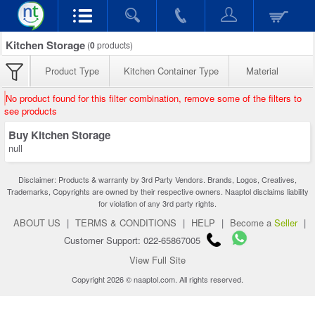
Kitchen Storage
(
0
products)
Product Type
Kitchen Container Type
Material
No product found for this filter combination, remove some of the filters to
see products
Buy Kitchen Storage
null
Disclaimer: Products & warranty by 3rd Party Vendors. Brands, Logos, Creatives,
Trademarks, Copyrights are owned by their respective owners. Naaptol disclaims liability
for violation of any 3rd party rights.
ABOUT US
|
TERMS & CONDITIONS
|
HELP
|
Become a
Seller
|
Customer Support: 022-65867005
View Full Site
Copyright 2026 © naaptol.com. All rights reserved.