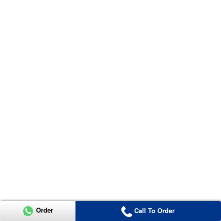
Order
Call To Order