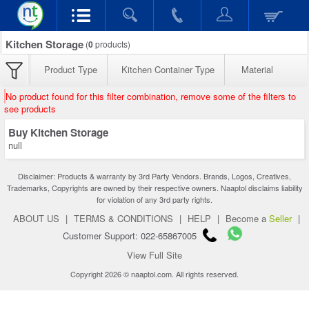
Kitchen Storage
(
0
products)
Product Type
Kitchen Container Type
Material
No product found for this filter combination, remove some of the filters to
see products
Buy Kitchen Storage
null
Disclaimer: Products & warranty by 3rd Party Vendors. Brands, Logos, Creatives,
Trademarks, Copyrights are owned by their respective owners. Naaptol disclaims liability
for violation of any 3rd party rights.
ABOUT US
|
TERMS & CONDITIONS
|
HELP
|
Become a
Seller
|
Customer Support: 022-65867005
View Full Site
Copyright 2026 © naaptol.com. All rights reserved.